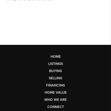
HOME
LISTINGS
BUYING
SELLING
FINANCING
HOME VALUE
WHO WE ARE
CONNECT