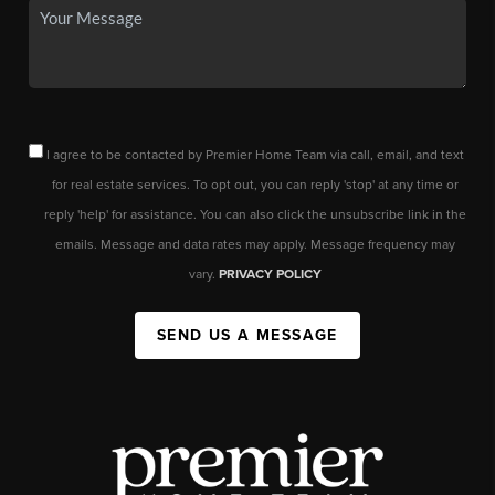
I agree to be contacted by Premier Home Team via call, email, and text
for real estate services. To opt out, you can reply 'stop' at any time or
reply 'help' for assistance. You can also click the unsubscribe link in the
emails. Message and data rates may apply. Message frequency may
vary.
PRIVACY POLICY
SEND US A MESSAGE