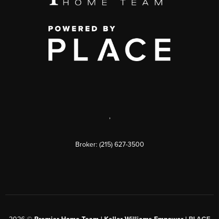
,
Broker: (215) 627-3500