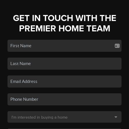
GET IN TOUCH WITH THE
PREMIER HOME TEAM