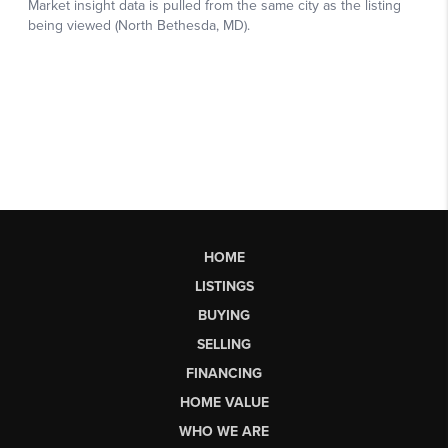
HOME
LISTINGS
BUYING
SELLING
FINANCING
HOME VALUE
WHO WE ARE