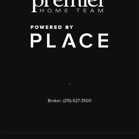
,
Broker: (215) 627-3500