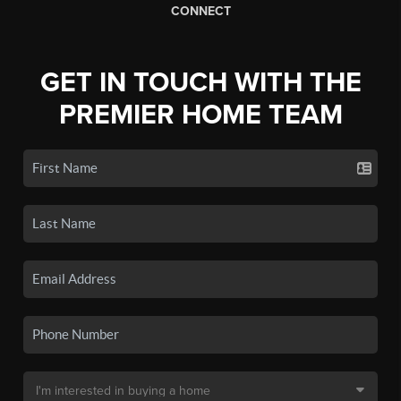
CONNECT
GET IN TOUCH WITH THE
PREMIER HOME TEAM