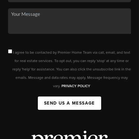
I agree to be contacted by Premier Home Team via call, email, and text
for real estate services. To opt out, you can reply 'stop' at any time or
reply 'help' for assistance. You can also click the unsubscribe link in the
emails. Message and data rates may apply. Message frequency may
vary.
PRIVACY POLICY
SEND US A MESSAGE