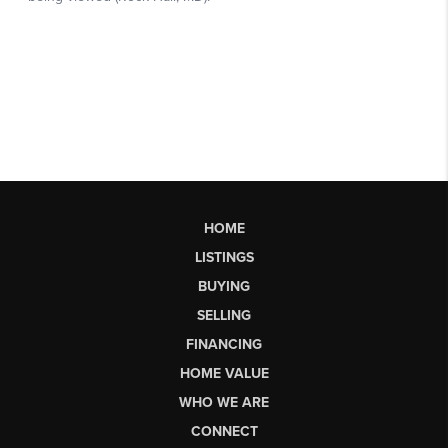
HOME
LISTINGS
BUYING
SELLING
FINANCING
HOME VALUE
WHO WE ARE
CONNECT