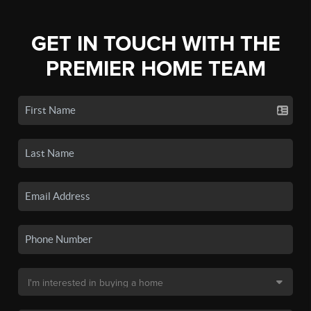
GET IN TOUCH WITH THE
PREMIER HOME TEAM