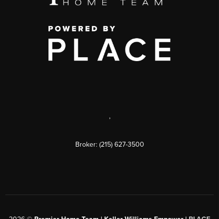
,
Broker: (215) 627-3500