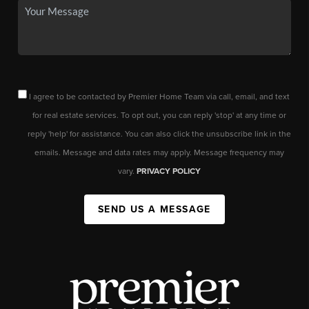
I agree to be contacted by Premier Home Team via call, email, and text
for real estate services. To opt out, you can reply 'stop' at any time or
reply 'help' for assistance. You can also click the unsubscribe link in the
emails. Message and data rates may apply. Message frequency may
vary.
PRIVACY POLICY
SEND US A MESSAGE