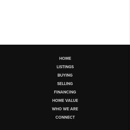
HOME
LISTINGS
BUYING
SELLING
FINANCING
HOME VALUE
WHO WE ARE
CONNECT