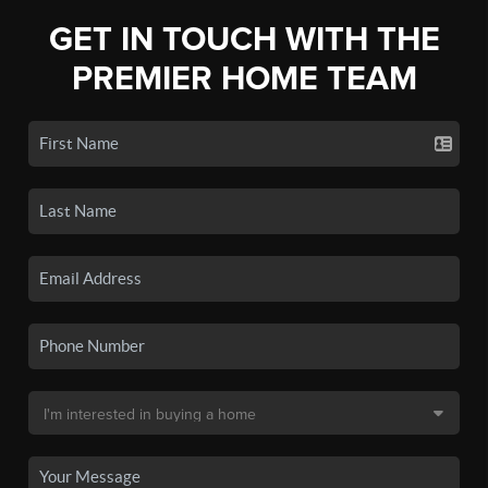
GET IN TOUCH WITH THE
PREMIER HOME TEAM