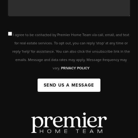
I agree to be contacted by Premier Home Team via call, email, and text
for real estate services. To opt out, you can reply 'stop' at any time or
reply 'help' for assistance. You can also click the unsubscribe link in the
emails. Message and data rates may apply. Message frequency may
vary.
PRIVACY POLICY
SEND US A MESSAGE