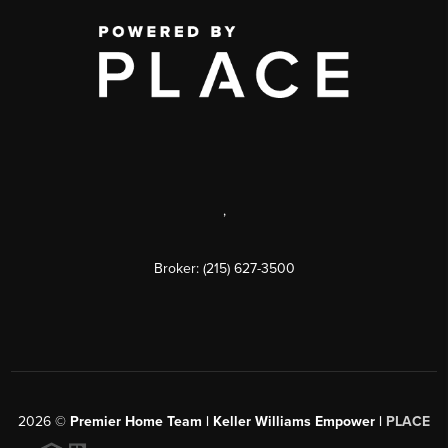
,
Broker: (215) 627-3500
2026
©
Premier Home Team | Keller Williams Empower |
PLACE