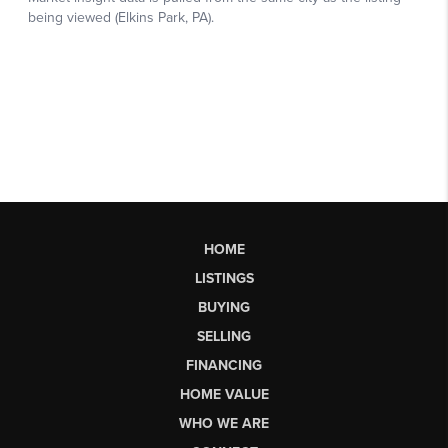
HOME
LISTINGS
BUYING
SELLING
FINANCING
HOME VALUE
WHO WE ARE