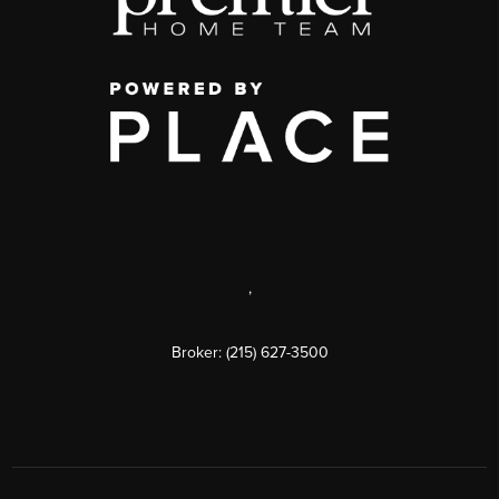
,
Broker: (215) 627-3500