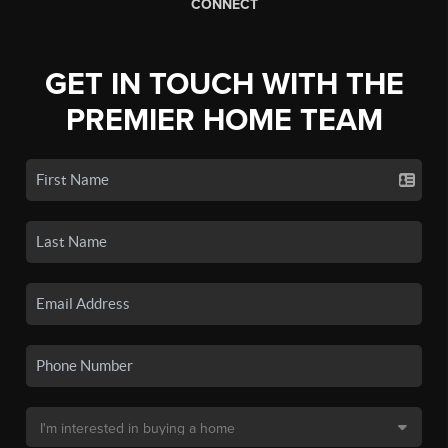
CONNECT
GET IN TOUCH WITH THE
PREMIER HOME TEAM