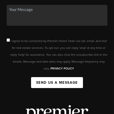
I agree to be contacted by Premier Home Team via call, email, and text
for real estate services. To opt out, you can reply 'stop' at any time or
reply 'help' for assistance. You can also click the unsubscribe link in the
emails. Message and data rates may apply. Message frequency may
vary.
PRIVACY POLICY
SEND US A MESSAGE