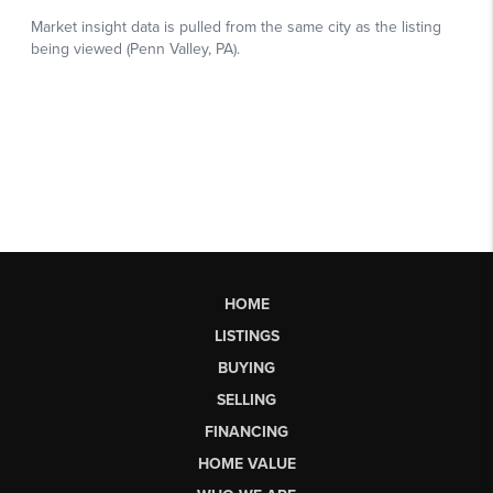
HOME
LISTINGS
BUYING
SELLING
FINANCING
HOME VALUE