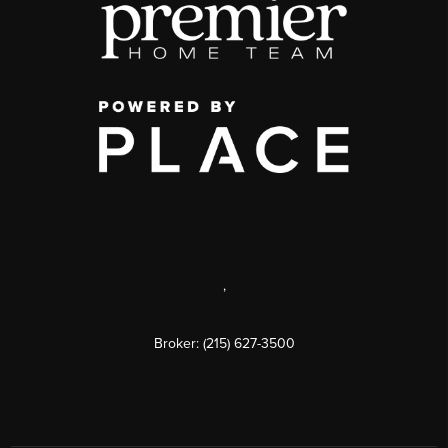
,
Broker: (215) 627-3500