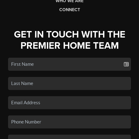
WHO WE ARE
CONNECT
GET IN TOUCH WITH THE
PREMIER HOME TEAM