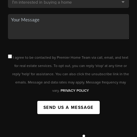
I agree to be contacted by Premier Home Team via call, email, and text
for real estate services. To opt out, you can reply 'stop' at any time or
reply 'help' for assistance. You can also click the unsubscribe link in the
emails. Message and data rates may apply. Message frequency may
vary.
PRIVACY POLICY
SEND US A MESSAGE