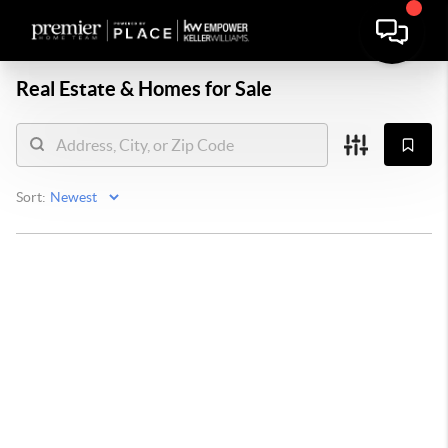
Real Estate &
Homes for Sale
Sort: