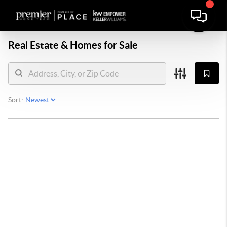
Real Estate &
Homes for Sale
Sort: