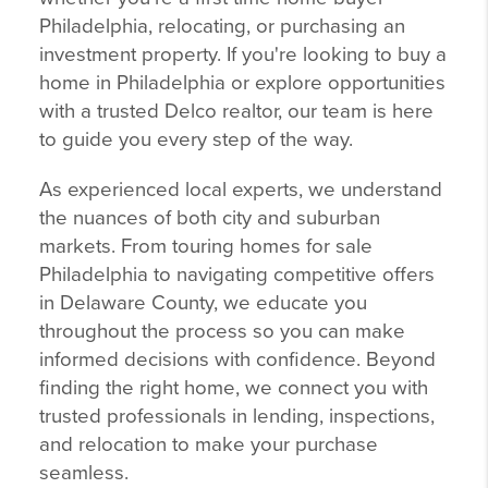
Philadelphia, relocating, or purchasing an
investment property. If you're looking to buy a
home in Philadelphia or explore opportunities
with a trusted Delco realtor, our team is here
to guide you every step of the way.
As experienced local experts, we understand
the nuances of both city and suburban
markets. From touring homes for sale
Philadelphia to navigating competitive offers
in Delaware County, we educate you
throughout the process so you can make
informed decisions with confidence. Beyond
finding the right home, we connect you with
trusted professionals in lending, inspections,
and relocation to make your purchase
seamless.