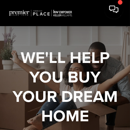
WE'LL HELP
YOU
BUY
YOUR DREAM
HOME