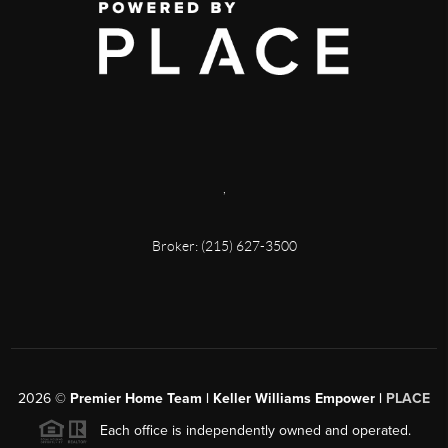
,
Broker: (215) 627-3500
2026
©
Premier Home Team | Keller Williams Empower |
PLACE
Each office is independently owned and operated.