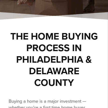
THE HOME BUYING
PROCESS IN
PHILADELPHIA &
DELAWARE
COUNTY
Buying a home is a major investment —
whether you're a first time home buyer