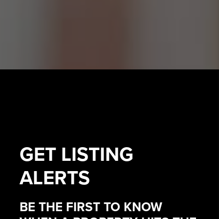
GET
LISTING
ALERTS
BE THE FIRST TO KNOW