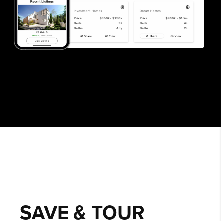
SAVE & TOUR