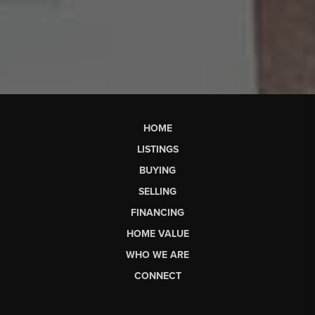
HOME
LISTINGS
BUYING
SELLING
FINANCING
HOME VALUE
WHO WE ARE
CONNECT