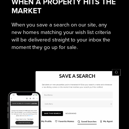
WHEN A PROPERTY HITS THE
MARKET
When you save a search on our site, any
new homes matching your wish list criteria
will be delivered straight to your inbox the
moment they go up for sale.