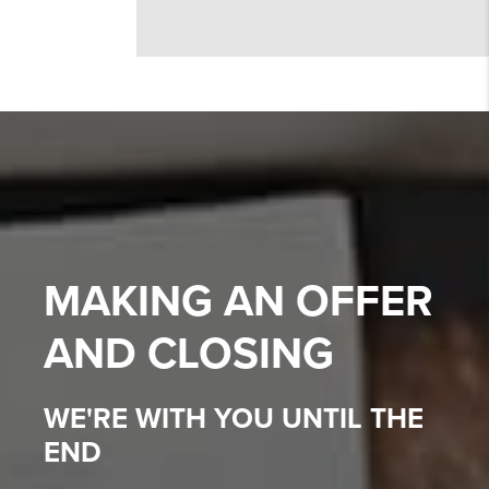
MAKING AN OFFER
AND CLOSING
WE'RE WITH YOU UNTIL THE
END