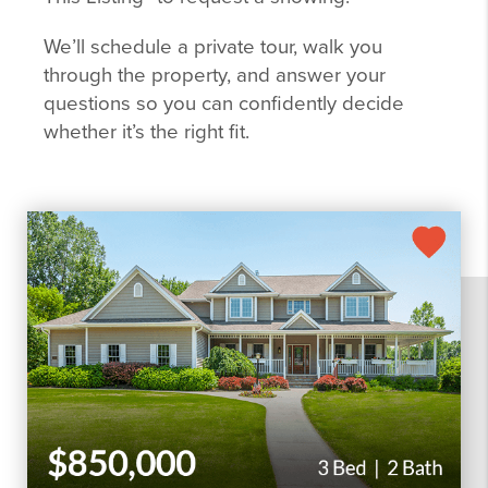
We’ll schedule a private tour, walk you
through the property, and answer your
questions so you can confidently decide
whether it’s the right fit.