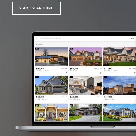
START SEARCHING