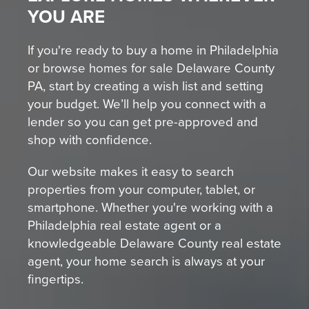
YOU ARE
If you're ready to buy a home in Philadelphia
or browse homes for sale Delaware County
PA, start by creating a wish list and setting
your budget. We’ll help you connect with a
lender so you can get pre-approved and
shop with confidence.
Our website makes it easy to search
properties from your computer, tablet, or
smartphone. Whether you're working with a
Philadelphia real estate agent or a
knowledgeable Delaware County real estate
agent, your home search is always at your
fingertips.