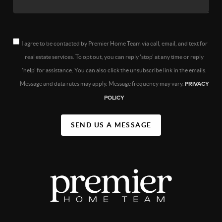
I agree to be contacted by Premier Home Team via call, email, and text for
real estate services. To opt out, you can reply 'stop' at any time or reply
'help' for assistance. You can also click the unsubscribe link in the emails.
Message and data rates may apply. Message frequency may vary.
PRIVACY
POLICY
SEND US A MESSAGE