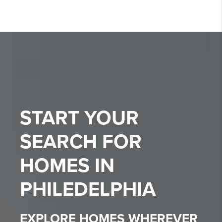
START YOUR
SEARCH FOR
HOMES IN
PHILEDELPHIA
EXPLORE HOMES WHEREVER