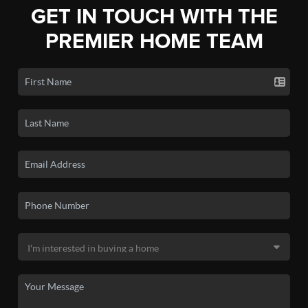
GET IN TOUCH WITH THE
PREMIER HOME TEAM