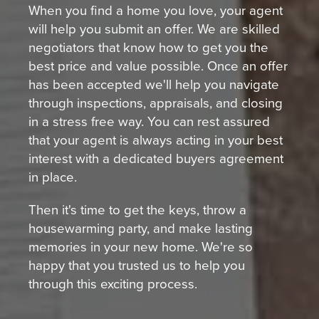
When you find a home you love, your agent
will help you submit an offer. We are skilled
negotiators that know how to get you the
best price and value possible. Once an offer
has been accepted we'll help you navigate
through inspections, appraisals, and closing
in a stress free way. You can rest assured
that your agent is always acting in your best
interest with a dedicated buyers agreement
in place.
Then it's time to get the keys, throw a
housewarming party, and make lasting
memories in your new home. We're so
happy that you trusted us to help you
through this exciting process.