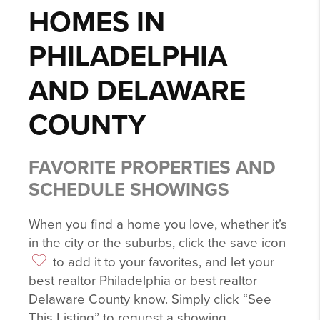
HOMES IN
PHILADELPHIA
AND DELAWARE
COUNTY
FAVORITE PROPERTIES AND
SCHEDULE SHOWINGS
When you find a home you love, whether it’s
in the city or the suburbs, click the save icon
to add it to your favorites, and let your
best realtor Philadelphia or best realtor
Delaware County know. Simply click “See
This Listing” to request a showing.