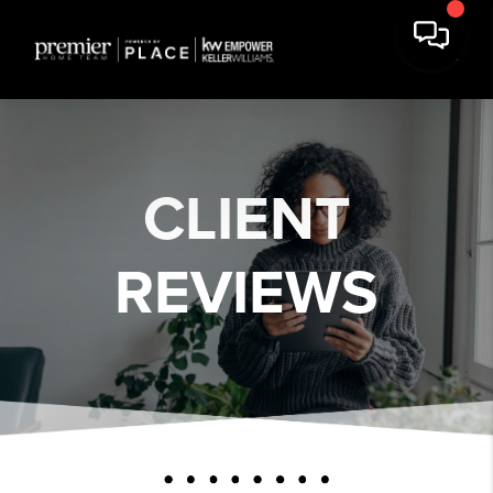
CLIENT
REVIEWS