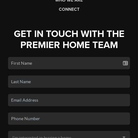
WHO WE ARE
CONNECT
GET IN TOUCH WITH THE
PREMIER HOME TEAM