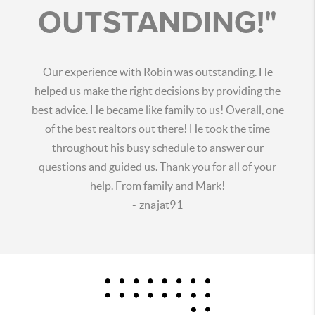
OUTSTANDING!"
Our experience with Robin was outstanding. He
helped us make the right decisions by providing the
best advice. He became like family to us! Overall, one
of the best realtors out there! He took the time
throughout his busy schedule to answer our
questions and guided us. Thank you for all of your
help. From family and Mark!
- znajat91