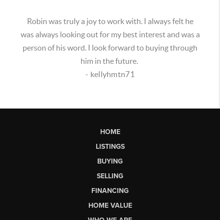
Robin was truly a joy to work with. I always felt he
was always looking out for my best interest and was a
person of his word. I look forward to buying through
him in the future.
- kellyhmtn71
HOME
LISTINGS
BUYING
SELLING
FINANCING
HOME VALUE