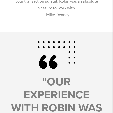
your transaction pursuit. Robin was an absolute
pleasure to work with.
- Mike Denney
"OUR
EXPERIENCE
WITH ROBIN WAS