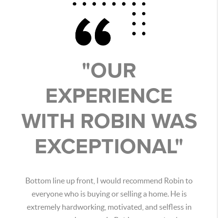
"OUR
EXPERIENCE
WITH ROBIN WAS
EXCEPTIONAL"
Bottom line up front, I would recommend Robin to
everyone who is buying or selling a home. He is
extremely hardworking, motivated, and selfless in