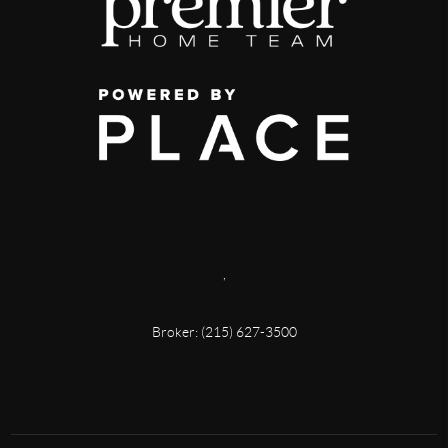
,
Broker: (215) 627-3500