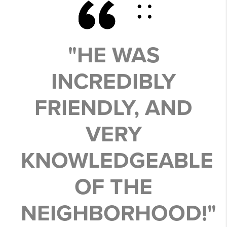
"HE WAS
INCREDIBLY
FRIENDLY, AND
VERY
KNOWLEDGEABLE
OF THE
NEIGHBORHOOD!"