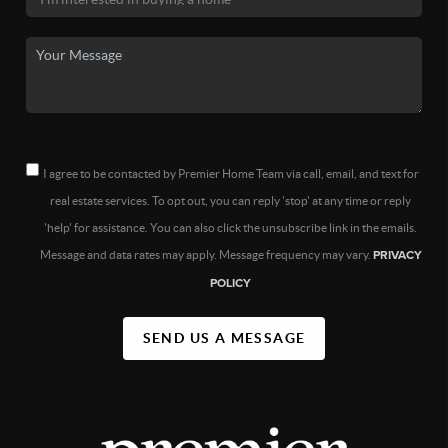
I agree to be contacted by Premier Home Team via call, email, and text for
real estate services. To opt out, you can reply 'stop' at any time or reply
'help' for assistance. You can also click the unsubscribe link in the emails.
Message and data rates may apply. Message frequency may vary.
PRIVACY
POLICY
SEND US A MESSAGE