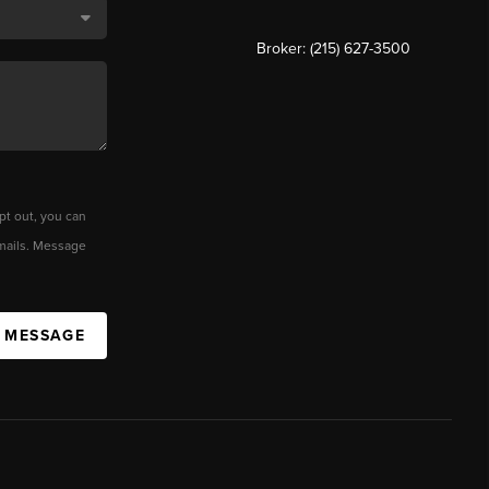
Broker: (215) 627-3500
pt out, you can
 emails. Message
A MESSAGE