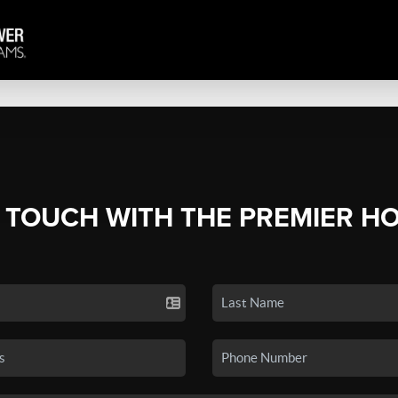
N TOUCH WITH THE PREMIER H