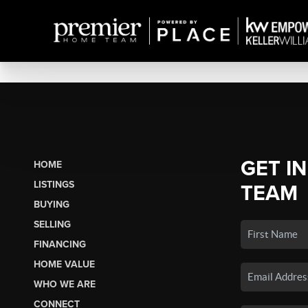
GET I
HOME
LISTINGS
TEAM
BUYING
SELLING
FINANCING
HOME VALUE
WHO WE ARE
CONNECT