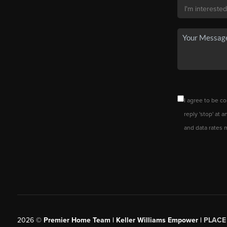
I agree to be co
reply 'stop' at 
and data rates 
2026
©
Premier Home Team | Keller Williams Empower |
PLACE