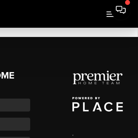
OME
,