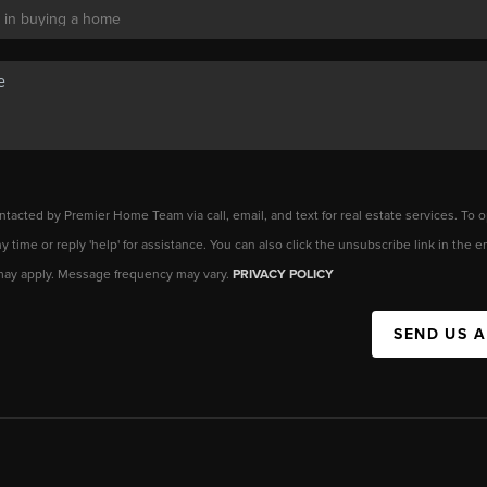
ntacted by Premier Home Team via call, email, and text for real estate services. To o
any time or reply 'help' for assistance. You can also click the unsubscribe link in the
may apply. Message frequency may vary.
PRIVACY POLICY
SEND US 