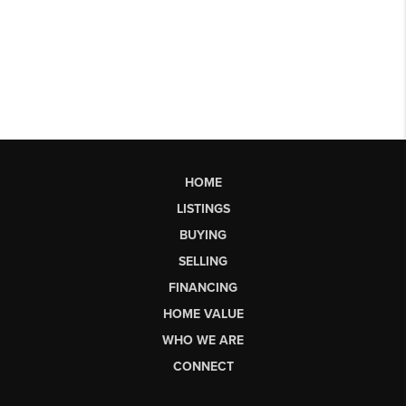
HOME
LISTINGS
BUYING
SELLING
FINANCING
HOME VALUE
WHO WE ARE
CONNECT