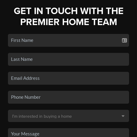
GET IN TOUCH WITH THE
PREMIER HOME TEAM