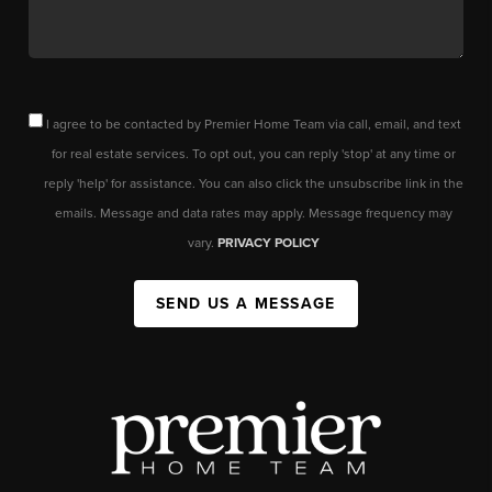
I agree to be contacted by Premier Home Team via call, email, and text
for real estate services. To opt out, you can reply 'stop' at any time or
reply 'help' for assistance. You can also click the unsubscribe link in the
emails. Message and data rates may apply. Message frequency may
vary.
PRIVACY POLICY
SEND US A MESSAGE