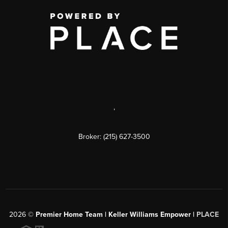
,
Broker: (215) 627-3500
2026
©
Premier Home Team | Keller Williams Empower |
PLACE