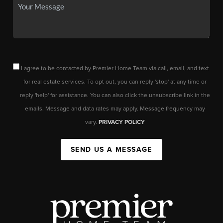
I agree to be contacted by Premier Home Team via call, email, and text
for real estate services. To opt out, you can reply 'stop' at any time or
reply 'help' for assistance. You can also click the unsubscribe link in the
emails. Message and data rates may apply. Message frequency may
vary.
PRIVACY POLICY
SEND US A MESSAGE