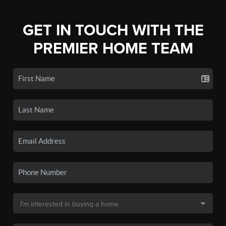
GET IN TOUCH WITH THE
PREMIER HOME TEAM