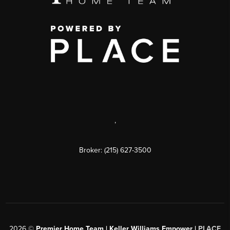
,
Broker: (215) 627-3500
2026
©
Premier Home Team | Keller Williams Empower |
PLACE