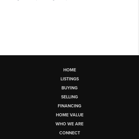
HOME
LISTINGS
BUYING
SELLING
FINANCING
HOME VALUE
WHO WE ARE
CONNECT