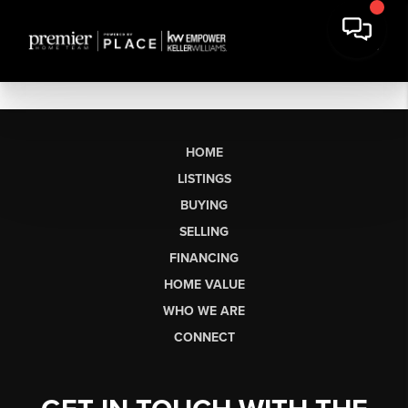
HOME
LISTINGS
BUYING
SELLING
FINANCING
HOME VALUE
WHO WE ARE
CONNECT