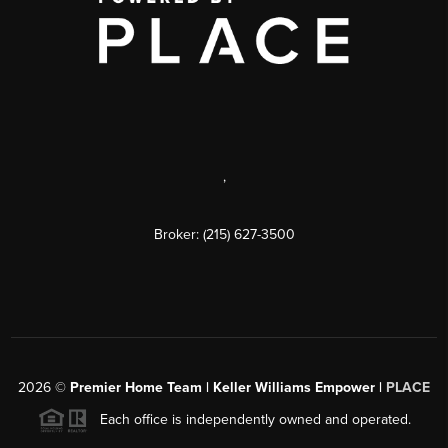
,
Broker: (215) 627-3500
2026
©
Premier Home Team | Keller Williams Empower |
PLACE
Each office is independently owned and operated.