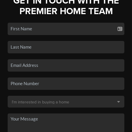
GET IN TOUCH WITH THE
PREMIER HOME TEAM