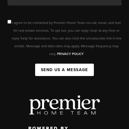
I agree to be contacted by Premier Home Team via call, email, and text
for real estate services. To opt out, you can reply 'stop' at any time or
reply 'help' for assistance. You can also click the unsubscribe link in the
emails. Message and data rates may apply. Message frequency may
vary.
PRIVACY POLICY
SEND US A MESSAGE