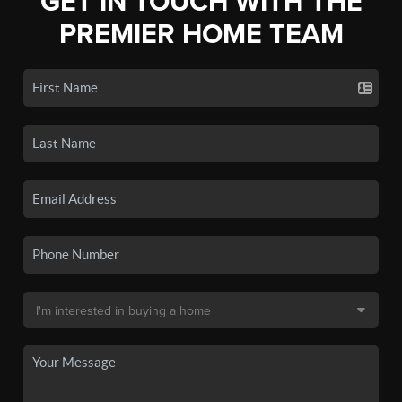
GET IN TOUCH WITH THE
PREMIER HOME TEAM