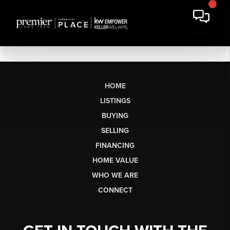
HOME
LISTINGS
BUYING
SELLING
FINANCING
HOME VALUE
WHO WE ARE
CONNECT