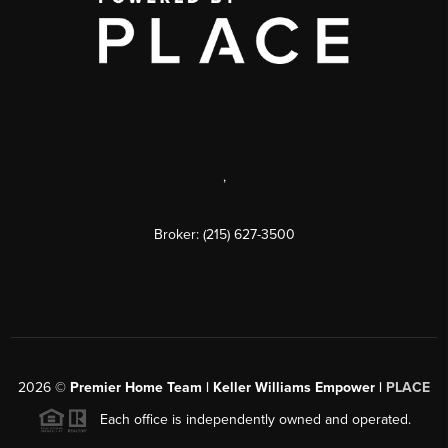
,
Broker: (215) 627-3500
2026
©
Premier Home Team | Keller Williams Empower |
PLACE
Each office is independently owned and operated.