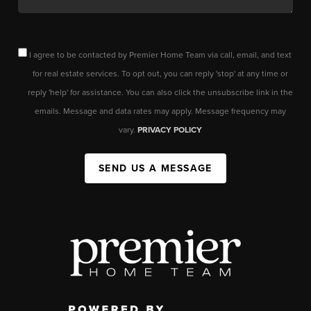
I agree to be contacted by Premier Home Team via call, email, and text
for real estate services. To opt out, you can reply 'stop' at any time or
reply 'help' for assistance. You can also click the unsubscribe link in the
emails. Message and data rates may apply. Message frequency may
vary.
PRIVACY POLICY
SEND US A MESSAGE