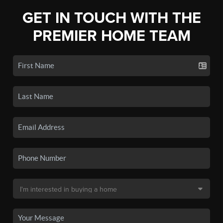
GET IN TOUCH WITH THE
PREMIER HOME TEAM