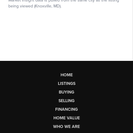
HOME
LISTINGS
BUYING
SELLING
FINANCING
HOME VALUE
WHO WE ARE