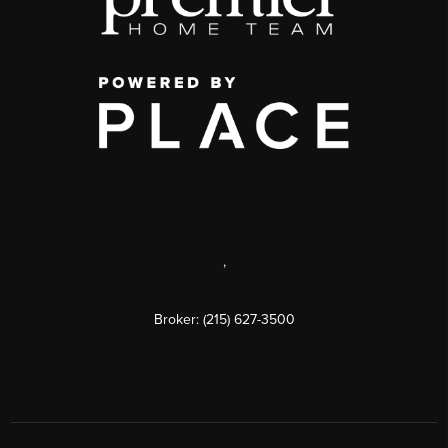
,
Broker: (215) 627-3500