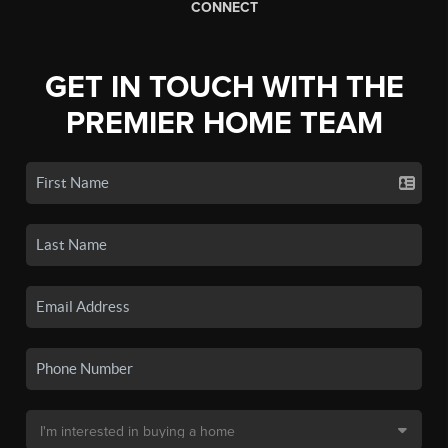
CONNECT
GET IN TOUCH WITH THE
PREMIER HOME TEAM