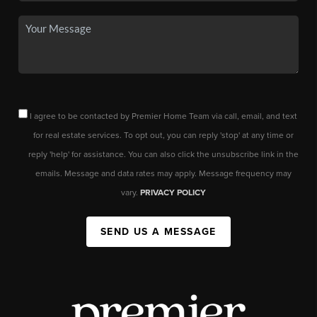
I agree to be contacted by Premier Home Team via call, email, and text
for real estate services. To opt out, you can reply 'stop' at any time or
reply 'help' for assistance. You can also click the unsubscribe link in the
emails. Message and data rates may apply. Message frequency may
vary.
PRIVACY POLICY
SEND US A MESSAGE