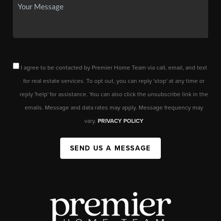
I agree to be contacted by Premier Home Team via call, email, and text
for real estate services. To opt out, you can reply 'stop' at any time or
reply 'help' for assistance. You can also click the unsubscribe link in the
emails. Message and data rates may apply. Message frequency may
vary.
PRIVACY POLICY
SEND US A MESSAGE