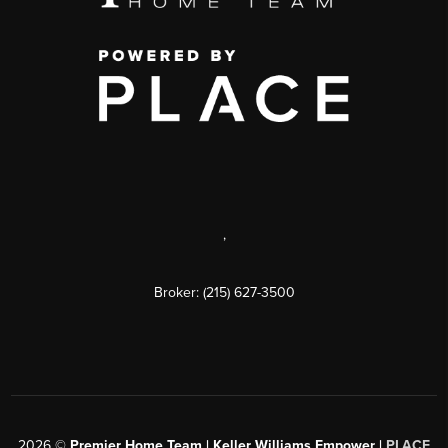
,
Broker: (215) 627-3500
2026
©
Premier Home Team | Keller Williams Empower |
PLACE