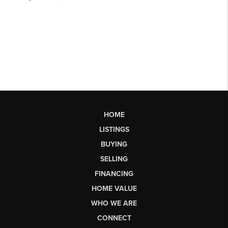
HOME
LISTINGS
BUYING
SELLING
FINANCING
HOME VALUE
WHO WE ARE
CONNECT