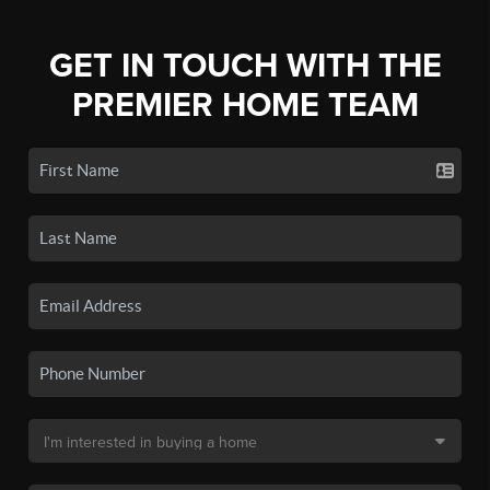
GET IN TOUCH WITH THE
PREMIER HOME TEAM