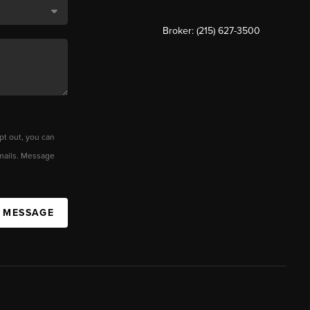
Broker: (215) 627-3500
pt out, you can
 emails. Message
A MESSAGE