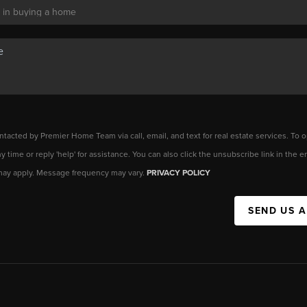
ntacted by Premier Home Team via call, email, and text for real estate services. To o
any time or reply 'help' for assistance. You can also click the unsubscribe link in the
may apply. Message frequency may vary.
PRIVACY POLICY
SEND US 