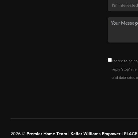
I agree to be co
reply 'stop' at 
and data rates 
2026
©
Premier Home Team | Keller Williams Empower |
PLACE