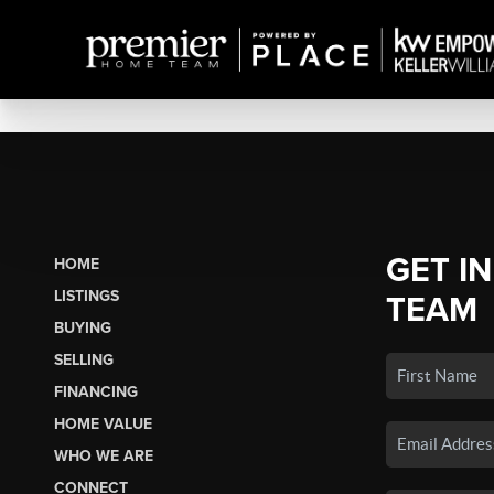
GET I
HOME
LISTINGS
TEAM
BUYING
SELLING
FINANCING
HOME VALUE
WHO WE ARE
CONNECT