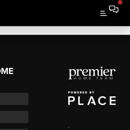
OME
,