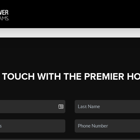
N TOUCH WITH THE PREMIER H