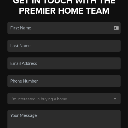
GET IN TOUCH WITH THE
PREMIER HOME TEAM