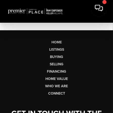
HOME
LISTINGS
BUYING
SELLING
FINANCING
HOME VALUE
WHO WE ARE
CONNECT