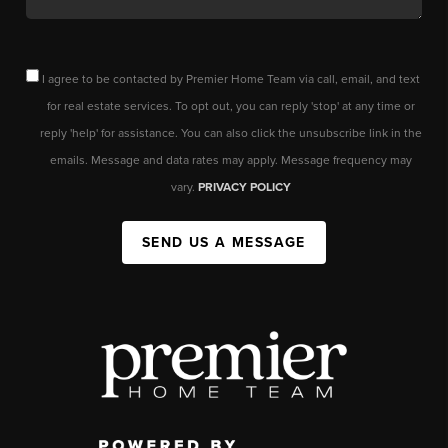
I agree to be contacted by Premier Home Team via call, email, and text
for real estate services. To opt out, you can reply 'stop' at any time or
reply 'help' for assistance. You can also click the unsubscribe link in the
emails. Message and data rates may apply. Message frequency may
vary.
PRIVACY POLICY
SEND US A MESSAGE