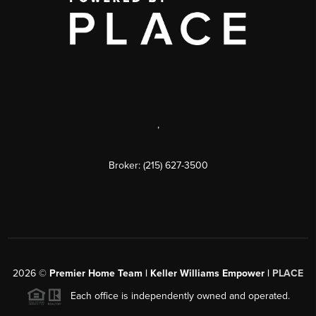
,
Broker: (215) 627-3500
2026
©
Premier Home Team | Keller Williams Empower |
PLACE
Each office is independently owned and operated.