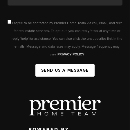
I agree to be contacted by Premier Home Team via call, email, and text
for real estate services. To opt out, you can reply 'stop' at any time or
reply 'help' for assistance. You can also click the unsubscribe link in the
emails. Message and data rates may apply. Message frequency may
vary.
PRIVACY POLICY
SEND US A MESSAGE