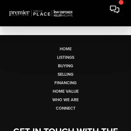
HOME
LISTINGS
BUYING
SELLING
FINANCING
HOME VALUE
WHO WE ARE
CONNECT