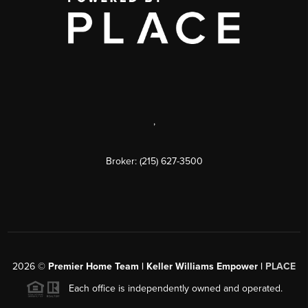
,
Broker: (215) 627-3500
2026
©
Premier Home Team | Keller Williams Empower |
PLACE
Each office is independently owned and operated.