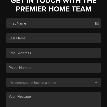
GET IN TOUCH WITH THE
PREMIER HOME TEAM