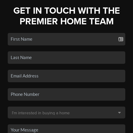
GET IN TOUCH WITH THE
PREMIER HOME TEAM