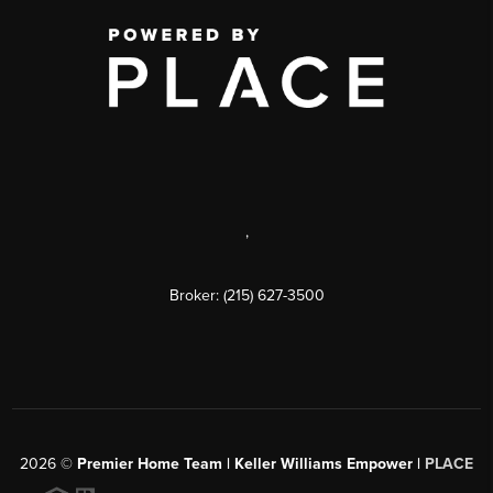
,
Broker: (215) 627-3500
2026
©
Premier Home Team | Keller Williams Empower |
PLACE