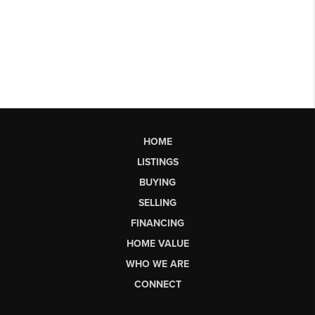
HOME
LISTINGS
BUYING
SELLING
FINANCING
HOME VALUE
WHO WE ARE
CONNECT