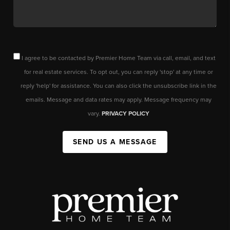
I agree to be contacted by Premier Home Team via call, email, and text
for real estate services. To opt out, you can reply 'stop' at any time or
reply 'help' for assistance. You can also click the unsubscribe link in the
emails. Message and data rates may apply. Message frequency may
vary.
PRIVACY POLICY
SEND US A MESSAGE