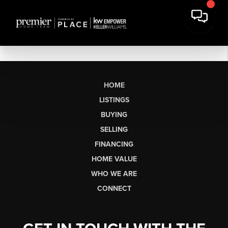
HOME
LISTINGS
BUYING
SELLING
FINANCING
HOME VALUE
WHO WE ARE
CONNECT