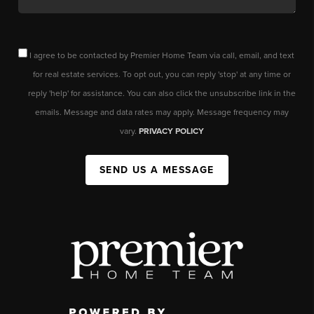
I agree to be contacted by Premier Home Team via call, email, and text
for real estate services. To opt out, you can reply 'stop' at any time or
reply 'help' for assistance. You can also click the unsubscribe link in the
emails. Message and data rates may apply. Message frequency may
vary.
PRIVACY POLICY
SEND US A MESSAGE