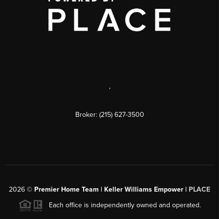
,
Broker: (215) 627-3500
2026
©
Premier Home Team | Keller Williams Empower |
PLACE
Each office is independently owned and operated.