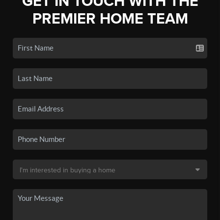
GET IN TOUCH WITH THE
PREMIER HOME TEAM