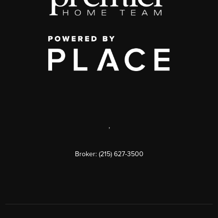
,
Broker: (215) 627-3500