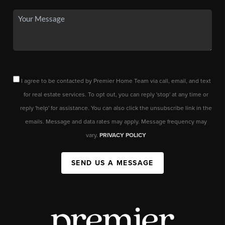
I agree to be contacted by Premier Home Team via call, email, and text
for real estate services. To opt out, you can reply 'stop' at any time or
reply 'help' for assistance. You can also click the unsubscribe link in the
emails. Message and data rates may apply. Message frequency may
vary.
PRIVACY POLICY
SEND US A MESSAGE