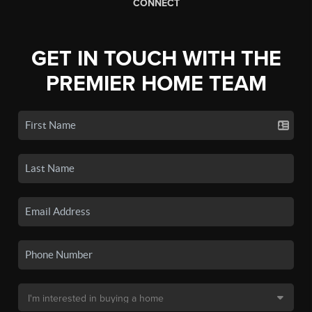
CONNECT
GET IN TOUCH WITH THE
PREMIER HOME TEAM