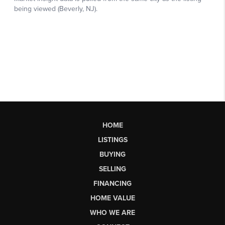
HOME
LISTINGS
BUYING
SELLING
FINANCING
HOME VALUE
WHO WE ARE