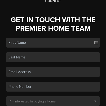
CONNECT
GET IN TOUCH WITH THE
PREMIER HOME TEAM