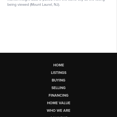
HOME
LISTINGS
BUYING
SELLING
FINANCING
HOME VALUE
WHO WE ARE