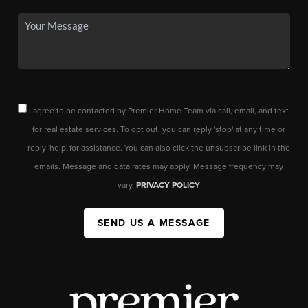
I agree to be contacted by Premier Home Team via call, email, and text
for real estate services. To opt out, you can reply 'stop' at any time or
reply 'help' for assistance. You can also click the unsubscribe link in the
emails. Message and data rates may apply. Message frequency may
vary.
PRIVACY POLICY
SEND US A MESSAGE