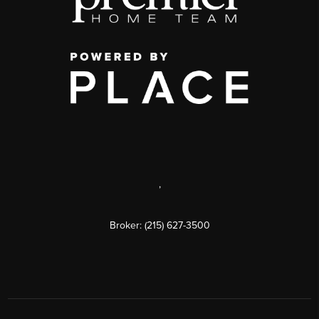
,
Broker: (215) 627-3500