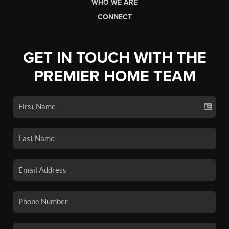
WHO WE ARE
CONNECT
GET IN TOUCH WITH THE
PREMIER HOME TEAM