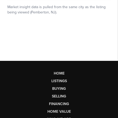
HOME
LISTINGS
BUYING
SELLING
FINANCING
HOME VALUE