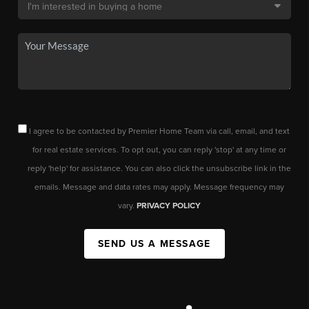
I agree to be contacted by Premier Home Team via call, email, and text
for real estate services. To opt out, you can reply 'stop' at any time or
reply 'help' for assistance. You can also click the unsubscribe link in the
emails. Message and data rates may apply. Message frequency may
vary.
PRIVACY POLICY
SEND US A MESSAGE