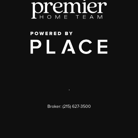
,
Broker: (215) 627-3500