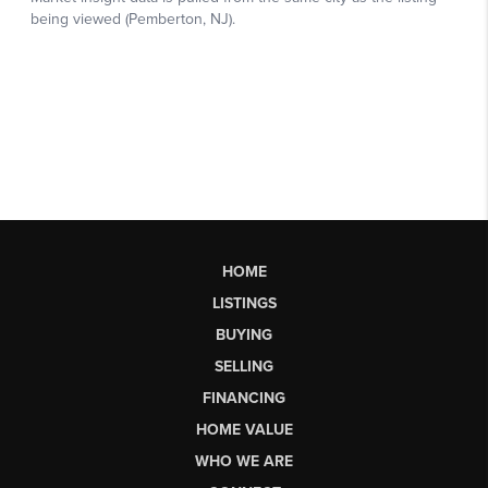
HOME
LISTINGS
BUYING
SELLING
FINANCING
HOME VALUE
WHO WE ARE