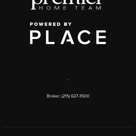
,
Broker: (215) 627-3500