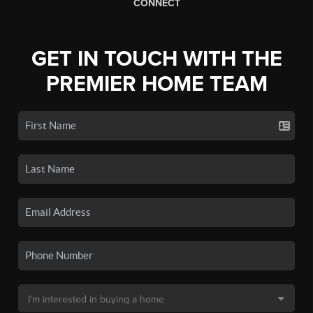
CONNECT
GET IN TOUCH WITH THE
PREMIER HOME TEAM