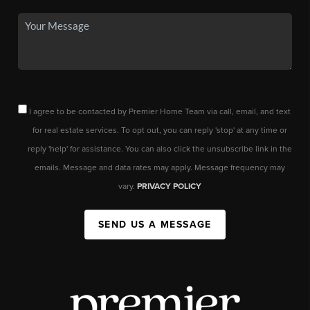
I agree to be contacted by Premier Home Team via call, email, and text
for real estate services. To opt out, you can reply 'stop' at any time or
reply 'help' for assistance. You can also click the unsubscribe link in the
emails. Message and data rates may apply. Message frequency may
vary.
PRIVACY POLICY
SEND US A MESSAGE