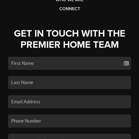
CONNECT
GET IN TOUCH WITH THE
PREMIER HOME TEAM