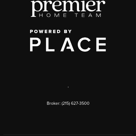
,
Broker: (215) 627-3500