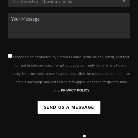
I agree to be contacted by Premier Home Team via call, email, and text
for real estate services. To opt out, you can reply 'stop' at any time or
reply 'help' for assistance. You can also click the unsubscribe link in the
emails. Message and data rates may apply. Message frequency may
vary.
PRIVACY POLICY
SEND US A MESSAGE