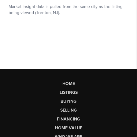
HOME
LISTINGS
BUYING
SELLING
FINANCING
HOME VALUE
WHO WE ARE