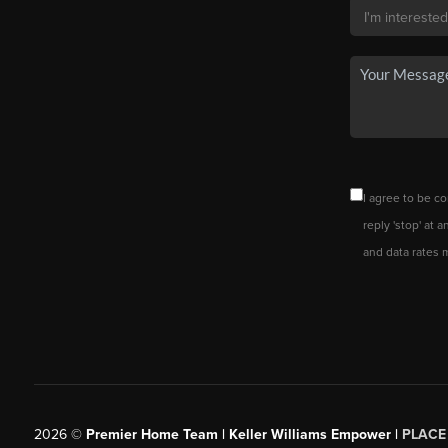
I agree to be co
reply 'stop' at 
and data rates 
2026
©
Premier Home Team | Keller Williams Empower |
PLACE