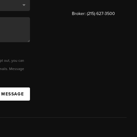
Broker: (215) 627-3500
pt out, you can
 emails. Message
A MESSAGE