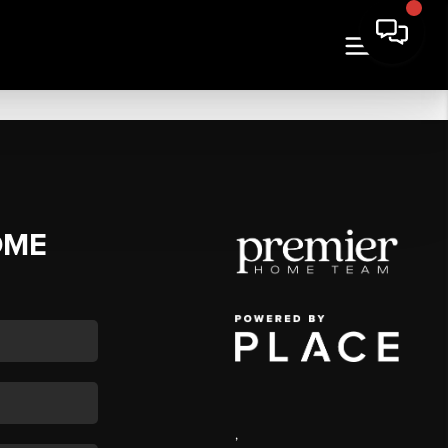
OME
,