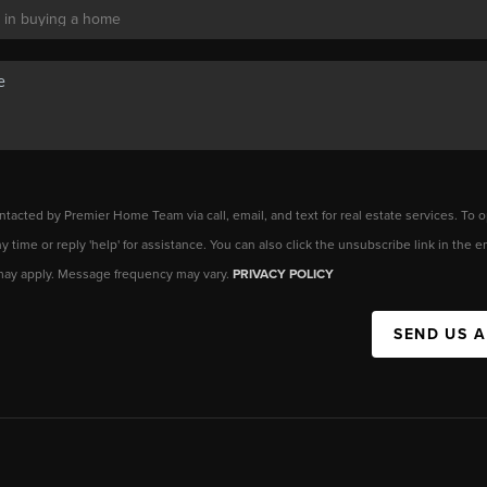
ntacted by Premier Home Team via call, email, and text for real estate services. To o
any time or reply 'help' for assistance. You can also click the unsubscribe link in the
may apply. Message frequency may vary.
PRIVACY POLICY
SEND US 