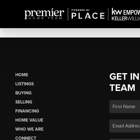
GET I
HOME
LISTINGS
TEAM
BUYING
SELLING
FINANCING
HOME VALUE
WHO WE ARE
CONNECT