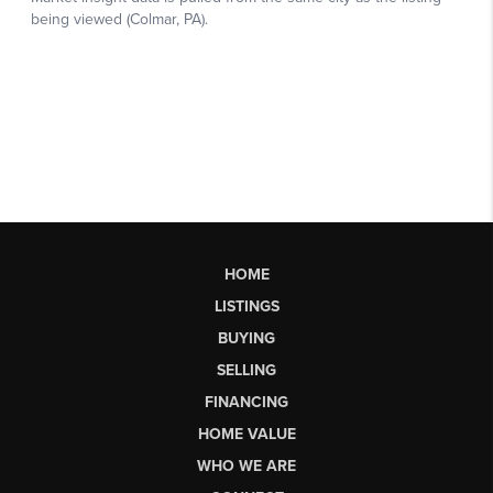
HOME
LISTINGS
BUYING
SELLING
FINANCING
HOME VALUE
WHO WE ARE