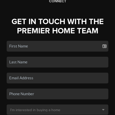
CONNECT
GET IN TOUCH WITH THE
PREMIER HOME TEAM