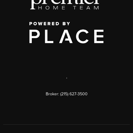
,
Broker: (215) 627-3500