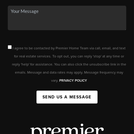
I agree to be contacted by Premier Home Team via call, email, and text
for real estate services. To opt out, you can reply 'stop' at any time or
reply 'help' for assistance. You can also click the unsubscribe link in the
emails. Message and data rates may apply. Message frequency may
vary.
PRIVACY POLICY
SEND US A MESSAGE