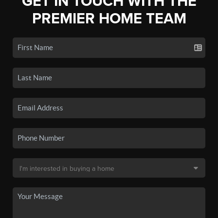
GET IN TOUCH WITH THE
PREMIER HOME TEAM