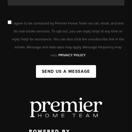
I agree to be contacted by Premier Home Team via call, email, and text
for real estate services. To opt out, you can reply 'stop' at any time or
reply 'help' for assistance. You can also click the unsubscribe link in the
emails. Message and data rates may apply. Message frequency may
vary.
PRIVACY POLICY
SEND US A MESSAGE