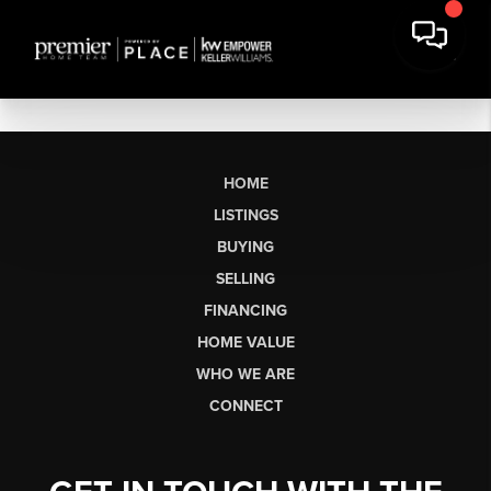
HOME
LISTINGS
BUYING
SELLING
FINANCING
HOME VALUE
WHO WE ARE
CONNECT