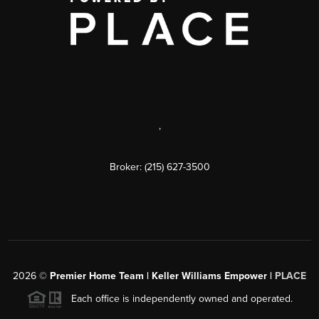
,
Broker: (215) 627-3500
2026
©
Premier Home Team | Keller Williams Empower |
PLACE
Each office is independently owned and operated.