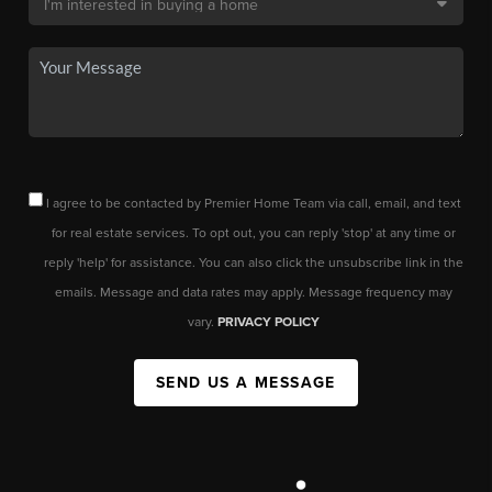
I agree to be contacted by Premier Home Team via call, email, and text
for real estate services. To opt out, you can reply 'stop' at any time or
reply 'help' for assistance. You can also click the unsubscribe link in the
emails. Message and data rates may apply. Message frequency may
vary.
PRIVACY POLICY
SEND US A MESSAGE