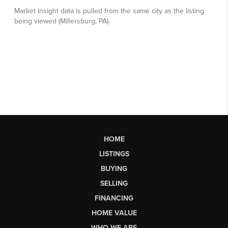
HOME
LISTINGS
BUYING
SELLING
FINANCING
HOME VALUE
WHO WE ARE