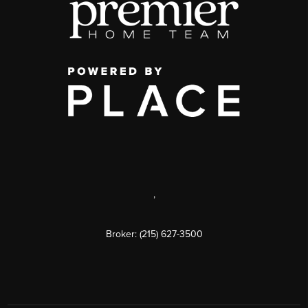
,
Broker: (215) 627-3500