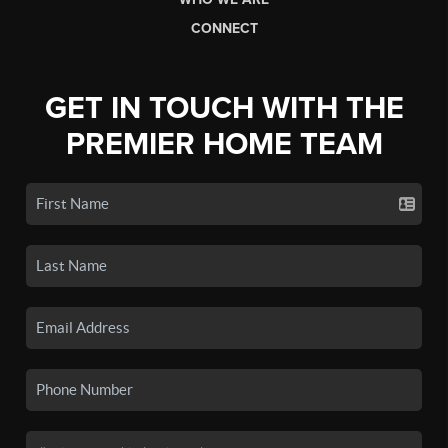
CONNECT
GET IN TOUCH WITH THE
PREMIER HOME TEAM