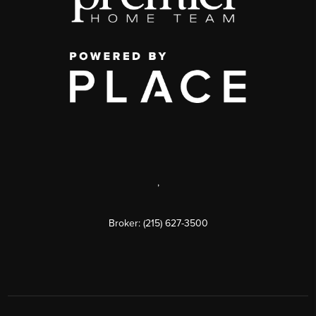
,
Broker: (215) 627-3500