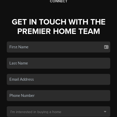
CONNECT
GET IN TOUCH WITH THE
PREMIER HOME TEAM