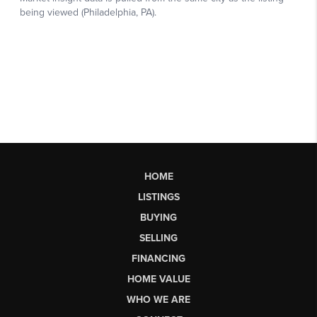
HOME
LISTINGS
BUYING
SELLING
FINANCING
HOME VALUE
WHO WE ARE