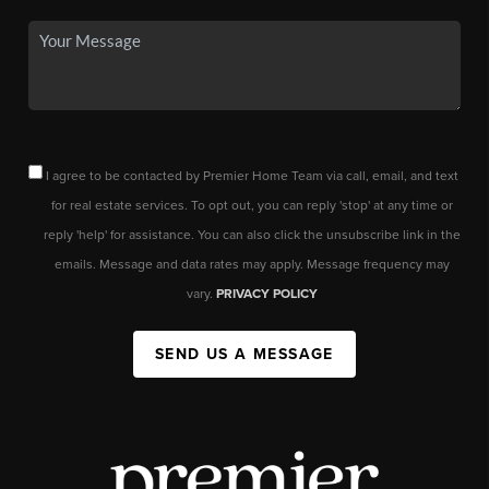
I agree to be contacted by Premier Home Team via call, email, and text
for real estate services. To opt out, you can reply 'stop' at any time or
reply 'help' for assistance. You can also click the unsubscribe link in the
emails. Message and data rates may apply. Message frequency may
vary.
PRIVACY POLICY
SEND US A MESSAGE