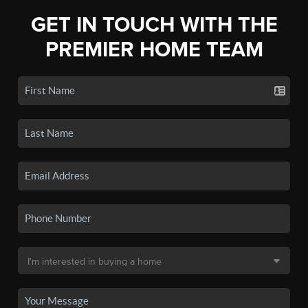
GET IN TOUCH WITH THE
PREMIER HOME TEAM