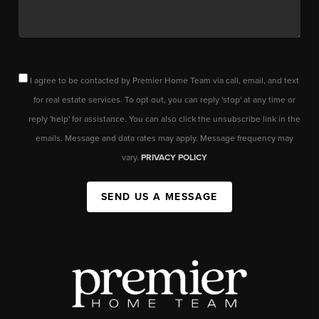
I agree to be contacted by Premier Home Team via call, email, and text
for real estate services. To opt out, you can reply 'stop' at any time or
reply 'help' for assistance. You can also click the unsubscribe link in the
emails. Message and data rates may apply. Message frequency may
vary.
PRIVACY POLICY
SEND US A MESSAGE