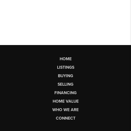
HOME
LISTINGS
BUYING
SELLING
FINANCING
HOME VALUE
WHO WE ARE
CONNECT