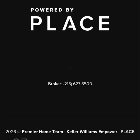
,
Broker: (215) 627-3500
2026
©
Premier Home Team | Keller Williams Empower |
PLACE