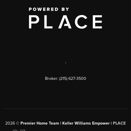
,
Broker: (215) 627-3500
2026
©
Premier Home Team | Keller Williams Empower |
PLACE