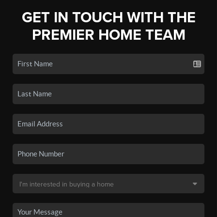
GET IN TOUCH WITH THE
PREMIER HOME TEAM