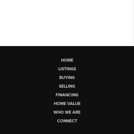
HOME
LISTINGS
BUYING
SELLING
FINANCING
HOME VALUE
WHO WE ARE
CONNECT