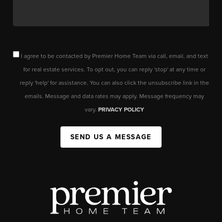
I agree to be contacted by Premier Home Team via call, email, and text
for real estate services. To opt out, you can reply 'stop' at any time or
reply 'help' for assistance. You can also click the unsubscribe link in the
emails. Message and data rates may apply. Message frequency may
vary.
PRIVACY POLICY
SEND US A MESSAGE