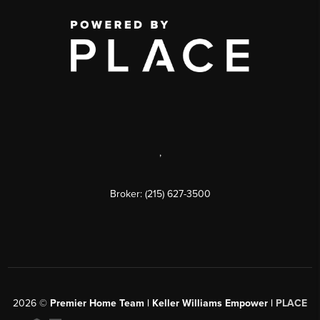
,
Broker: (215) 627-3500
2026
©
Premier Home Team | Keller Williams Empower |
PLACE