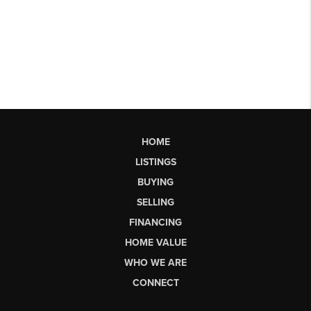
HOME
LISTINGS
BUYING
SELLING
FINANCING
HOME VALUE
WHO WE ARE
CONNECT