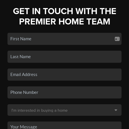
GET IN TOUCH WITH THE
PREMIER HOME TEAM