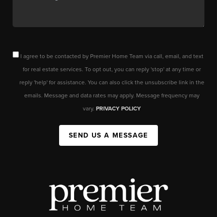
I agree to be contacted by Premier Home Team via call, email, and text
for real estate services. To opt out, you can reply 'stop' at any time or
reply 'help' for assistance. You can also click the unsubscribe link in the
emails. Message and data rates may apply. Message frequency may
vary.
PRIVACY POLICY
SEND US A MESSAGE