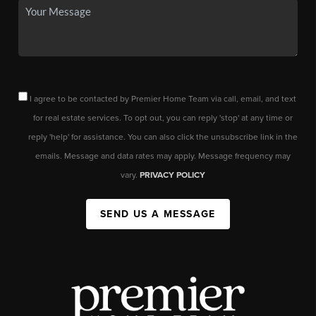
I agree to be contacted by Premier Home Team via call, email, and text
for real estate services. To opt out, you can reply 'stop' at any time or
reply 'help' for assistance. You can also click the unsubscribe link in the
emails. Message and data rates may apply. Message frequency may
vary.
PRIVACY POLICY
SEND US A MESSAGE