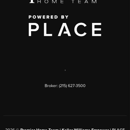
,
Broker: (215) 627-3500