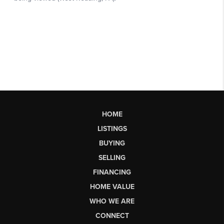
HOME
LISTINGS
BUYING
SELLING
FINANCING
HOME VALUE
WHO WE ARE
CONNECT