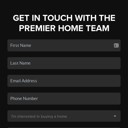
GET IN TOUCH WITH THE
PREMIER HOME TEAM