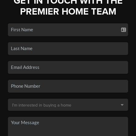
GET IN TOUCH WITH THE
PREMIER HOME TEAM