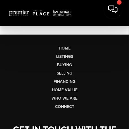
HOME
LISTINGS
BUYING
SELLING
FINANCING
HOME VALUE
WHO WE ARE
CONNECT