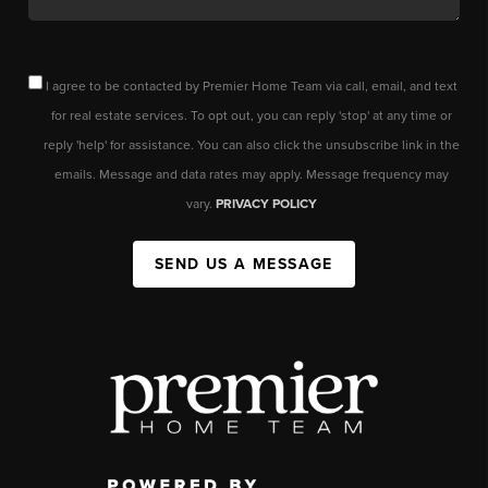
I agree to be contacted by Premier Home Team via call, email, and text
for real estate services. To opt out, you can reply 'stop' at any time or
reply 'help' for assistance. You can also click the unsubscribe link in the
emails. Message and data rates may apply. Message frequency may
vary.
PRIVACY POLICY
SEND US A MESSAGE