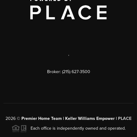
,
Broker: (215) 627-3500
2026
©
Premier Home Team | Keller Williams Empower |
PLACE
Each office is independently owned and operated.