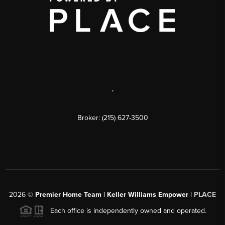
,
Broker: (215) 627-3500
2026
©
Premier Home Team | Keller Williams Empower |
PLACE
Each office is independently owned and operated.