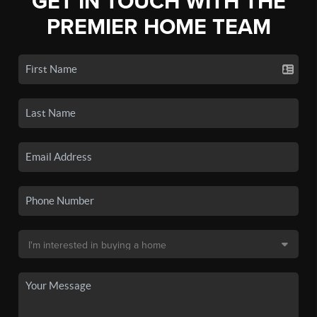
GET IN TOUCH WITH THE
PREMIER HOME TEAM