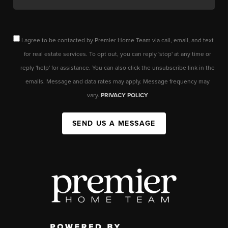
I agree to be contacted by Premier Home Team via call, email, and text
for real estate services. To opt out, you can reply 'stop' at any time or
reply 'help' for assistance. You can also click the unsubscribe link in the
emails. Message and data rates may apply. Message frequency may
vary.
PRIVACY POLICY
SEND US A MESSAGE