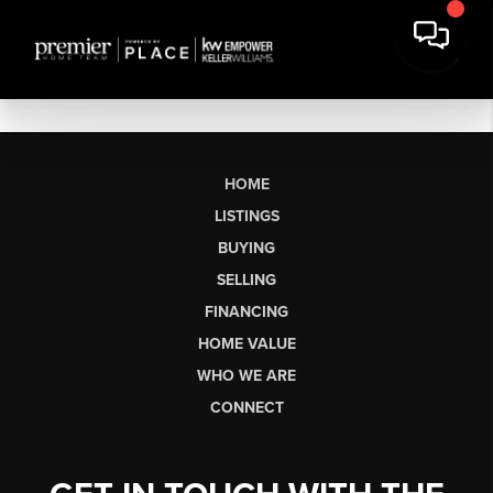
HOME
LISTINGS
BUYING
SELLING
FINANCING
HOME VALUE
WHO WE ARE
CONNECT