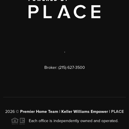
,
Broker: (215) 627-3500
2026
©
Premier Home Team | Keller Williams Empower |
PLACE
Each office is independently owned and operated.