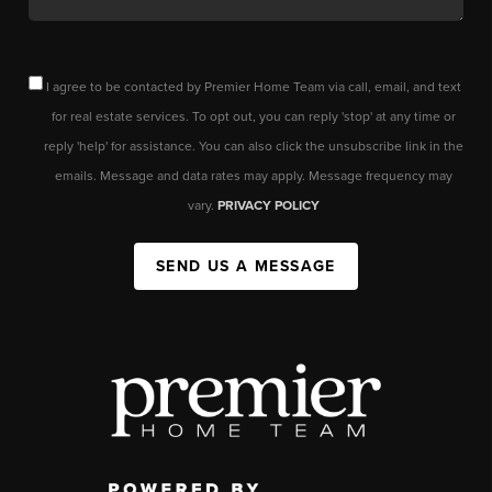
I agree to be contacted by Premier Home Team via call, email, and text
for real estate services. To opt out, you can reply 'stop' at any time or
reply 'help' for assistance. You can also click the unsubscribe link in the
emails. Message and data rates may apply. Message frequency may
vary.
PRIVACY POLICY
SEND US A MESSAGE