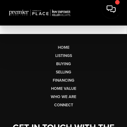
HOME
LISTINGS
BUYING
SELLING
FINANCING
HOME VALUE
WHO WE ARE
CONNECT