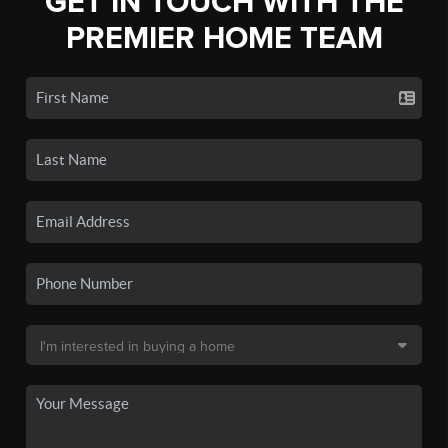
GET IN TOUCH WITH THE
PREMIER HOME TEAM