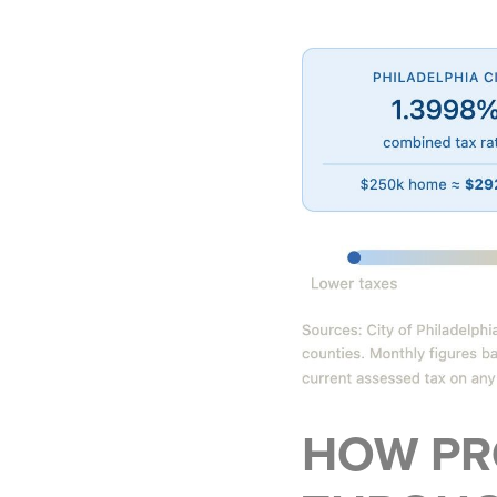
HOW PR