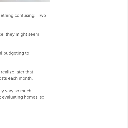
omething confusing: Two
nce, they might seem
al budgeting to
realize later that
costs each month.
hey vary so much
t evaluating homes, so