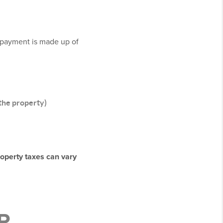
y payment is made up of
 the property)
roperty taxes can vary
R