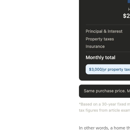
In other words, a home t