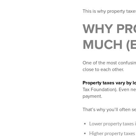
This is why property taxe
WHY PR
MUCH (
One of the most confusin
close to each other.
Property taxes vary by l
Tax Foundation). Even nea
payment.
That’s why you’ll often s
Lower property taxes i
Higher property taxes