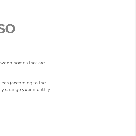
SO
etween homes that are
vices (according to the
ntly change your monthly