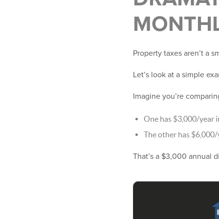
MONTHL
Property taxes aren’t a 
Let’s look at a simple ex
Imagine you’re compari
One has $3,000/year i
The other has $6,000/
That’s a $3,000 annual d