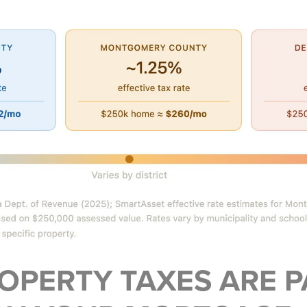
OPERTY TAXES ARE P