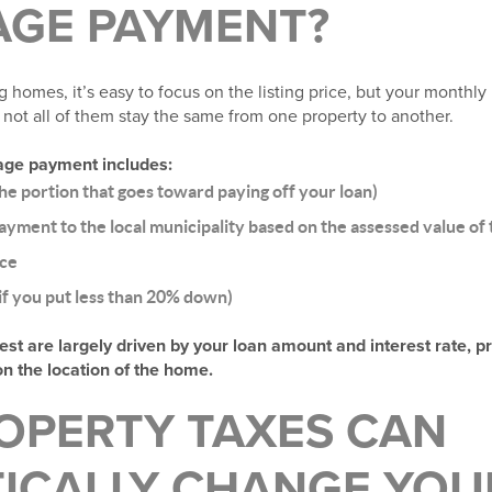
GE PAYMENT?
 homes, it’s easy to focus on the listing price, but your monthl
not all of them stay the same from one property to another.
age payment includes:
the portion that goes toward paying off your loan)
ayment to the local municipality based on the assessed value of
ce
f you put less than 20% down)
rest are largely driven by your loan amount and interest rate, p
on the location of the home.
OPERTY TAXES CAN
ICALLY CHANGE YOU