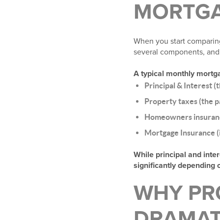
MORTGA
When you start comparing
several components, and 
A typical monthly mortg
Principal & Interest (
Property taxes (the p
Homeowners insuran
Mortgage Insurance (i
While principal and inte
significantly depending 
WHY PR
DRAMAT