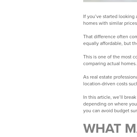
If you’ve started lookin
homes with similar price
That difference often co
equally affordable, but t
This is one of the most 
comparing actual homes.
As real estate professiona
location-driven costs suc
In this article, we’ll b
depending on where you’r
you can avoid budget sur
WHAT M