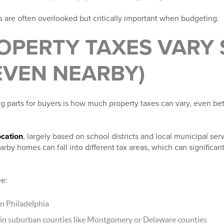
s are often overlooked but critically important when budgeting.
OPERTY TAXES VARY 
EVEN NEARBY)
g parts for buyers is how much property taxes can vary, even b
ocation
, largely based on school districts and local municipal ser
rby homes can fall into different tax areas, which can significa
ee:
n Philadelphia
 in suburban counties like Montgomery or Delaware counties