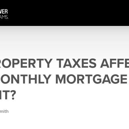
OPERTY TAXES AFF
MONTHLY MORTGAGE
T?
Smith