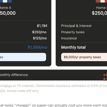
hat looks “cheaper” on paper can actually cost you more each mo