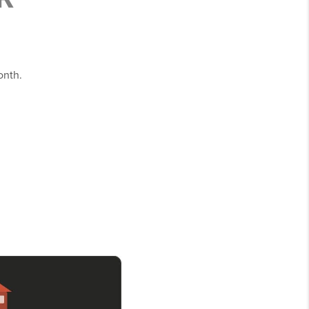
onth.