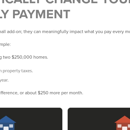
Y PAYMENT
small add-on; they can meaningfully impact what you pay every m
ample:
ng two $250,000 homes.
n property taxes.
year.
ifference, or about $250 more per month.