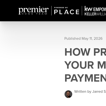
Published May 11, 2026
HOW PR
YOUR 
PAYMEN
Written by Jarred 