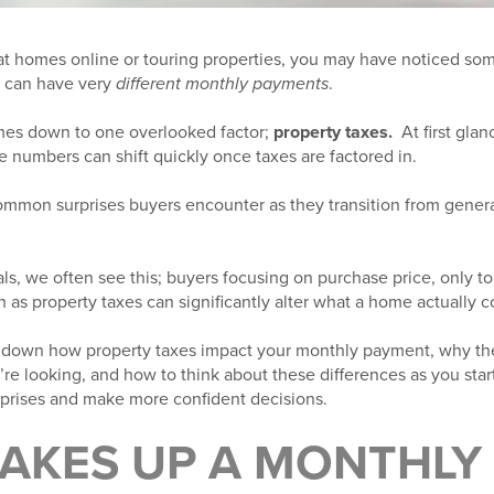
g at homes online or touring properties, you may have noticed s
s can have very
different monthly payments
.
mes down to one overlooked factor;
property taxes.
At first gla
he numbers can shift quickly once taxes are factored in.
common surprises buyers encounter as they transition from gener
ls, we often see this; buyers focusing on purchase price, only to 
h as property taxes can significantly alter what a home actually 
reak down how property taxes impact your monthly payment, why t
e looking, and how to think about these differences as you star
prises and make more confident decisions.
AKES UP A MONTHLY