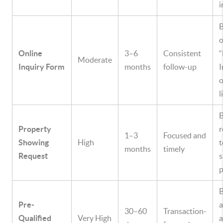
i
B
o
Online
3–6
Consistent
Moderate
Inquiry Form
months
follow-up
I
o
l
Property
r
1–3
Focused and
Showing
High
t
months
timely
Request
s
p
B
Pre-
30–60
Transaction-
Qualified
Very High
a