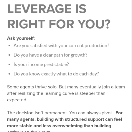
LEVERAGE IS
RIGHT FOR YOU?
Ask yourself:
Are you satisfied with your current production?
Do you have a clear path for growth?
Is your income predictable?
Do you know exactly what to do each day?
Some agents thrive solo. But many eventually join a team
after realizing the learning curve is steeper than
expected.
The decision isn’t permanent. You can always pivot.
For
many agents, building with structured support can feel
more stable and less overwhelming than building