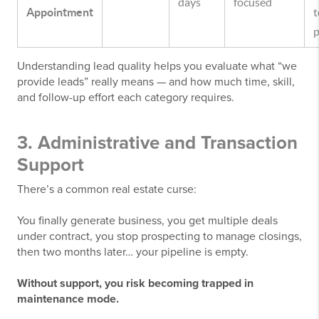
days
focused
Appointment
t
p
Understanding lead quality helps you evaluate what “we
provide leads” really means — and how much time, skill,
and follow-up effort each category requires.
3. Administrative and Transaction
Support
There’s a common real estate curse:
You finally generate business, you get multiple deals
under contract, you stop prospecting to manage closings,
then two months later… your pipeline is empty.
Without support, you risk becoming trapped in
maintenance mode.