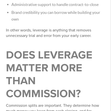
Administrative support to handle contract-to-close
Brand credibility you can borrow while building your
own
In other words, leverage is anything that removes
unnecessary trial and error from your early career.
DOES LEVERAGE
MATTER MORE
THAN
COMMISSION?
Commission splits are important. They determine how