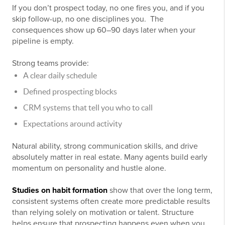
If you don’t prospect today, no one fires you, and if you
skip follow-up, no one disciplines you. The
consequences show up 60–90 days later when your
pipeline is empty.
Strong teams provide:
A clear daily schedule
Defined prospecting blocks
CRM systems that tell you who to call
Expectations around activity
Natural ability, strong communication skills, and drive
absolutely matter in real estate. Many agents build early
momentum on personality and hustle alone.
Studies on habit formation
show that over the long term,
consistent systems often create more predictable results
than relying solely on motivation or talent. Structure
helps ensure that prospecting happens even when you