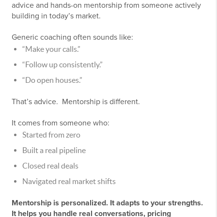
advice and hands-on mentorship from someone actively
building in today’s market.
Generic coaching often sounds like:
“Make your calls.”
“Follow up consistently.”
“Do open houses.”
That’s advice. Mentorship is different.
It comes from someone who:
Started from zero
Built a real pipeline
Closed real deals
Navigated real market shifts
Mentorship is personalized. It adapts to your strengths.
It helps you handle real conversations, pricing