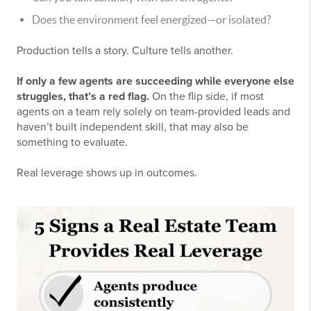
Does the environment feel energized—or isolated?
Production tells a story. Culture tells another.
If only a few agents are succeeding while everyone else
struggles, that’s a red flag.
On the flip side, if most
agents on a team rely solely on team-provided leads and
haven’t built independent skill, that may also be
something to evaluate.
Real leverage shows up in outcomes.