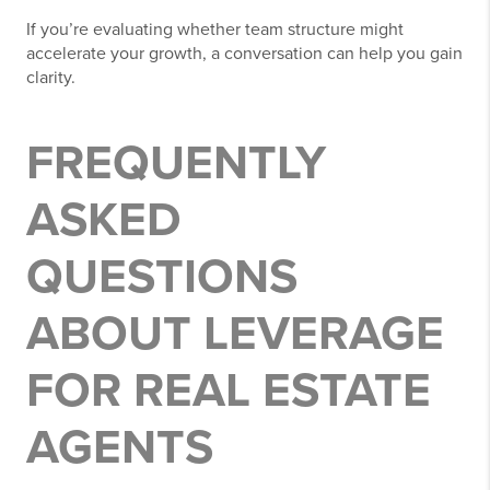
If you’re evaluating whether team structure might
accelerate your growth, a conversation can help you gain
clarity.
FREQUENTLY
ASKED
QUESTIONS
ABOUT LEVERAGE
FOR REAL ESTATE
AGENTS