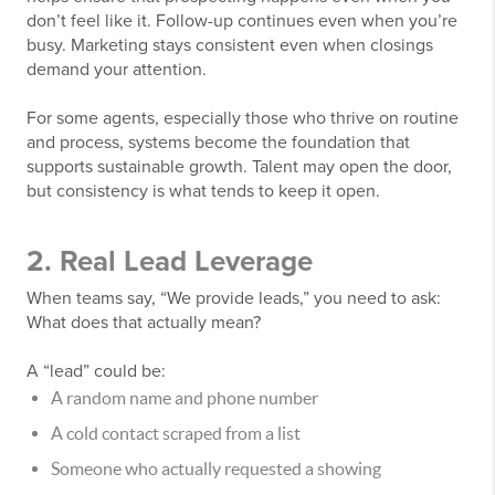
don’t feel like it. Follow-up continues even when you’re
busy. Marketing stays consistent even when closings
demand your attention.
For some agents, especially those who thrive on routine
and process, systems become the foundation that
supports sustainable growth. Talent may open the door,
but consistency is what tends to keep it open.
2. Real Lead Leverage
When teams say, “We provide leads,” you need to ask:
What does that actually mean?
A “lead” could be:
A random name and phone number
A cold contact scraped from a list
Someone who actually requested a showing