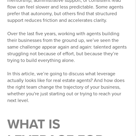
mentorship, administrative support, or consistent lead
flow can feel slower and less predictable. Some agents
prefer that autonomy, but others find that structured
support reduces friction and accelerates clarity.
Over the last five years, working with agents building
their businesses from the ground up, we’ve seen the
same challenge appear again and again: talented agents
struggling not because of effort, but because they’re
trying to build everything alone.
In this article, we’re going to discuss what leverage
actually looks like for real estate agents? And how does
the right team change the trajectory of your business,
whether you're just starting out or trying to reach your
next level.
WHAT IS