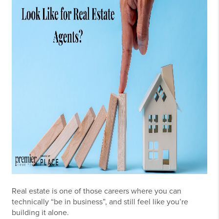
Real estate is one of those careers where you can
technically “be in business”, and still feel like you’re
building it alone.