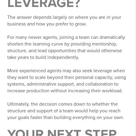
LEVERAGE?
The answer depends largely on where you are in your
business and how you prefer to grow.
For many newer agents, joining a team can dramatically
shorten the learning curve by providing mentorship,
structure, and lead opportunities that would otherwise
take years to build independently.
More experienced agents may also seek leverage when
they want to scale beyond their personal capacity, using
systems, administrative support, and collaboration to
increase production without increasing their workload.
Ultimately, the decision comes down to whether the
structure and support of a team would help you reach
your goals faster than building everything on your own.
YOUR NEXT STEP