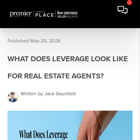
Published May 20, 2026
WHAT DOES LEVERAGE LOOK LIKE
FOR REAL ESTATE AGENTS?
Written by Jack Gauntlett