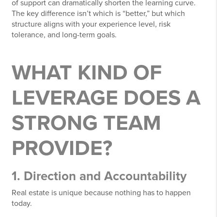
of support can dramatically shorten the learning curve.
The key difference isn’t which is “better,” but which
structure aligns with your experience level, risk
tolerance, and long-term goals.
WHAT KIND OF
LEVERAGE DOES A
STRONG TEAM
PROVIDE?
1. Direction and Accountability
Real estate is unique because nothing has to happen
today.