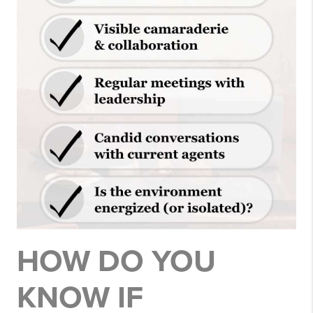
HOW DO YOU
KNOW IF