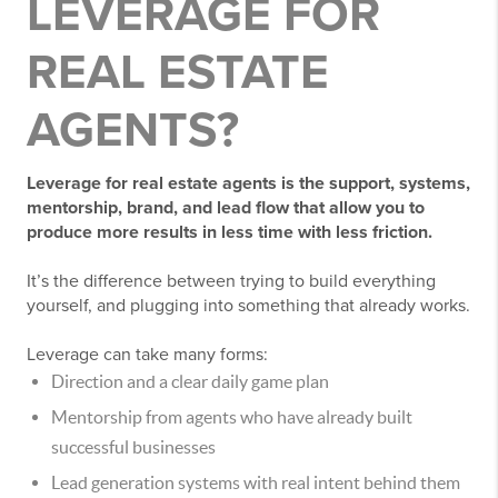
LEVERAGE FOR
REAL ESTATE
AGENTS?
Leverage for real estate agents is the support, systems,
mentorship, brand, and lead flow that allow you to
produce more results in less time with less friction.
It’s the difference between trying to build everything
yourself, and plugging into something that already works.
Leverage can take many forms:
Direction and a clear daily game plan
Mentorship from agents who have already built
successful businesses
Lead generation systems with real intent behind them