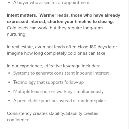
A buyer who asked for an appointment
Intent matters. Warmer leads, those who have already
expressed interest, shorten your timeline to closing.
Cold leads can work, but they require long-term
nurturing.
In real estate, even hot leads often close 180 days later.
Imagine how long completely cold ones can take.
In our experience, effective leverage includes:
Systems to generate consistent inbound interest
Technology that supports follow-up
Multiple lead sources working simultaneously
A predictable pipeline instead of random spikes
Consistency creates stability. Stability creates
confidence.