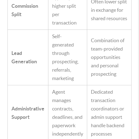
Often lower split
Commission
higher split
in exchange for
Split
per
shared resources
transaction
Self-
Combination of
generated
team-provided
Lead
through
opportunities
Generation
prospecting,
and personal
referrals,
prospecting
marketing
Agent
Dedicated
manages
transaction
Administrative
contracts,
coordinators or
Support
deadlines, and
admin support
paperwork
handle backend
independently
processes