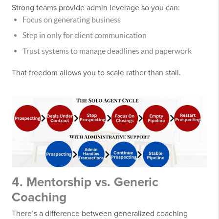
Strong teams provide admin leverage so you can:
Focus on generating business
Step in only for client communication
Trust systems to manage deadlines and paperwork
That freedom allows you to scale rather than stall.
4. Mentorship vs. Generic
Coaching
There’s a difference between generalized coaching