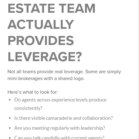
ESTATE TEAM
ACTUALLY
PROVIDES
LEVERAGE?
Not all teams provide real leverage. Some are simply
mini-brokerages with a shared logo.
Here’s what to look for:
Do agents across experience levels produce
consistently?
Is there visible camaraderie and collaboration?
Are you meeting regularly with leadership?
Can you talk candidly with current agents?