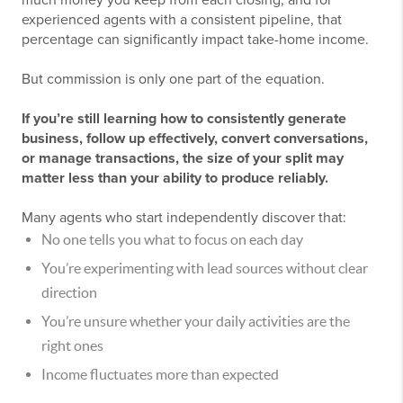
much money you keep from each closing, and for
experienced agents with a consistent pipeline, that
percentage can significantly impact take-home income.
But commission is only one part of the equation.
If you’re still learning how to consistently generate
business, follow up effectively, convert conversations,
or manage transactions, the size of your split may
matter less than your ability to produce reliably.
Many agents who start independently discover that:
No one tells you what to focus on each day
You’re experimenting with lead sources without clear
direction
You’re unsure whether your daily activities are the
right ones
Income fluctuates more than expected