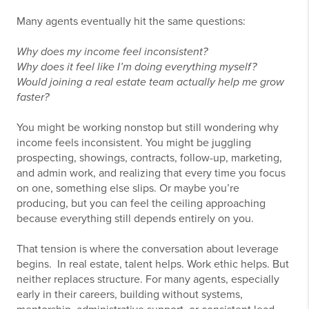
Many agents eventually hit the same questions:
Why does my income feel inconsistent?
Why does it feel like I’m doing everything myself?
Would joining a real estate team actually help me grow
faster?
You might be working nonstop but still wondering why
income feels inconsistent. You might be juggling
prospecting, showings, contracts, follow-up, marketing,
and admin work, and realizing that every time you focus
on one, something else slips. Or maybe you’re
producing, but you can feel the ceiling approaching
because everything still depends entirely on you.
That tension is where the conversation about leverage
begins. In real estate, talent helps. Work ethic helps. But
neither replaces structure. For many agents, especially
early in their careers, building without systems,