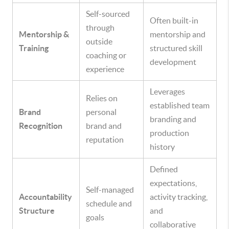
Self-sourced
Often built-in
through
Mentorship &
mentorship and
outside
Training
structured skill
coaching or
development
experience
Leverages
Relies on
established team
Brand
personal
branding and
Recognition
brand and
production
reputation
history
Defined
expectations,
Self-managed
Accountability
activity tracking,
schedule and
Structure
and
goals
collaborative