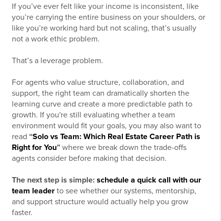
If you’ve ever felt like your income is inconsistent, like
you’re carrying the entire business on your shoulders, or
like you’re working hard but not scaling, that’s usually
not a work ethic problem.
That’s a leverage problem.
For agents who value structure, collaboration, and
support, the right team can dramatically shorten the
learning curve and create a more predictable path to
growth. If you're still evaluating whether a team
environment would fit your goals, you may also want to
read
“
Solo vs Team: Which Real Estate Career Path is
Right for You
”
where we break down the trade-offs
agents consider before making that decision.
The next step is simple:
schedule a quick call with our
team leader
to see whether our systems, mentorship,
and support structure would actually help you grow
faster.