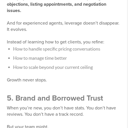
objections, listing appointments, and negotiation
issues.
And for experienced agents, leverage doesn’t disappear.
It evolves.
Instead of learning how to get clients, you refine:
How to handle specific pricing conversations
How to manage time better
How to scale beyond your current ceiling
Growth never stops.
5. Brand and Borrowed Trust
When you’re new, you don’t have stats. You don’t have
reviews. You don’t have a track record.
But your team might.