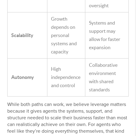
oversight
Growth
Systems and
depends on
support may
Scalability
personal
allow for faster
systems and
expansion
capacity
Collaborative
High
environment
Autonomy
independence
with shared
and control
standards
While both paths can work, we believe leverage matters
because it gives agents the systems, support, and
structure needed to scale their business faster than most
can realistically achieve on their own. For agents who
feel like they’re doing everything themselves, that kind