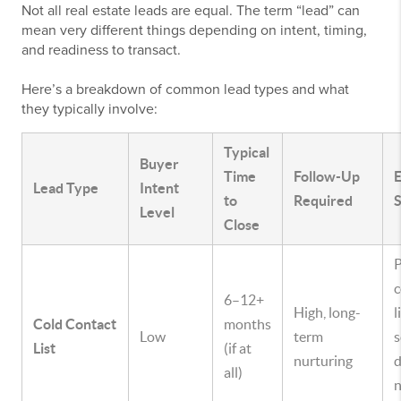
Not all real estate leads are equal. The term “lead” can
mean very different things depending on intent, timing,
and readiness to transact.
Here’s a breakdown of common lead types and what
they typically involve:
Typical
Buyer
Time
Follow-Up
Lead Type
Intent
to
Required
S
Level
Close
c
6–12+
High, long-
l
Cold Contact
months
Low
term
s
List
(if at
nurturing
d
all)
n