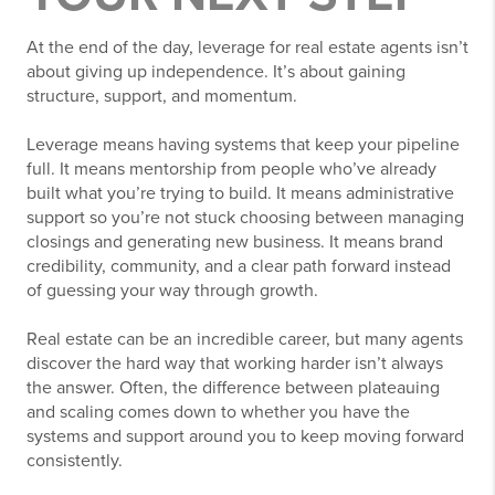
At the end of the day, leverage for real estate agents isn’t
about giving up independence. It’s about gaining
structure, support, and momentum.
Leverage means having systems that keep your pipeline
full. It means mentorship from people who’ve already
built what you’re trying to build. It means administrative
support so you’re not stuck choosing between managing
closings and generating new business. It means brand
credibility, community, and a clear path forward instead
of guessing your way through growth.
Real estate can be an incredible career, but many agents
discover the hard way that working harder isn’t always
the answer. Often, the difference between plateauing
and scaling comes down to whether you have the
systems and support around you to keep moving forward
consistently.