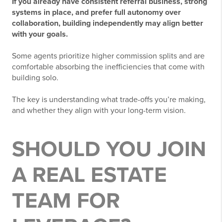
If you already have consistent referral business, strong
systems in place, and prefer full autonomy over
collaboration, building independently may align better
with your goals.
Some agents prioritize higher commission splits and are
comfortable absorbing the inefficiencies that come with
building solo.
The key is understanding what trade-offs you’re making,
and whether they align with your long-term vision.
SHOULD YOU JOIN
A REAL ESTATE
TEAM FOR