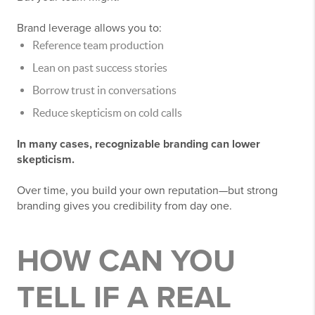
Brand leverage allows you to:
Reference team production
Lean on past success stories
Borrow trust in conversations
Reduce skepticism on cold calls
In many cases, recognizable branding can lower
skepticism.
Over time, you build your own reputation—but strong
branding gives you credibility from day one.
HOW CAN YOU
TELL IF A REAL