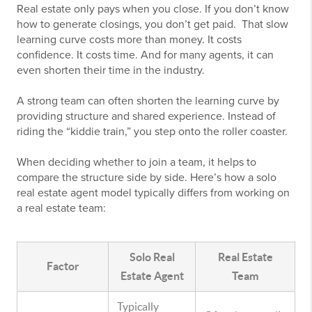
Real estate only pays when you close. If you don’t know
how to generate closings, you don’t get paid. That slow
learning curve costs more than money. It costs
confidence. It costs time. And for many agents, it can
even shorten their time in the industry.
A strong team can often shorten the learning curve by
providing structure and shared experience. Instead of
riding the “kiddie train,” you step onto the roller coaster.
When deciding whether to join a team, it helps to
compare the structure side by side. Here’s how a solo
real estate agent model typically differs from working on
a real estate team:
Solo Real
Real Estate
Factor
Estate Agent
Team
Typically