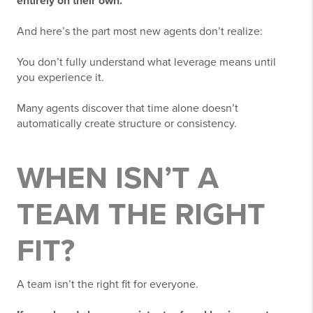
entirely on their own.
And here’s the part most new agents don’t realize:
You don’t fully understand what leverage means until
you experience it.
Many agents discover that time alone doesn’t
automatically create structure or consistency.
WHEN ISN’T A
TEAM THE RIGHT
FIT?
A team isn’t the right fit for everyone.