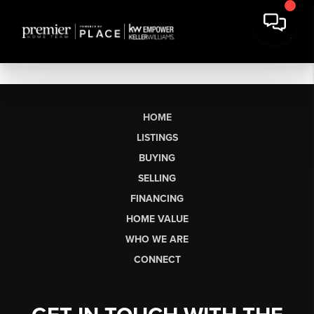
HOME
LISTINGS
BUYING
SELLING
FINANCING
HOME VALUE
WHO WE ARE
CONNECT