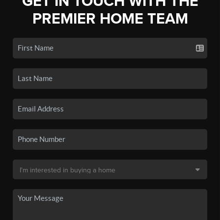
GET IN TOUCH WITH THE
PREMIER HOME TEAM