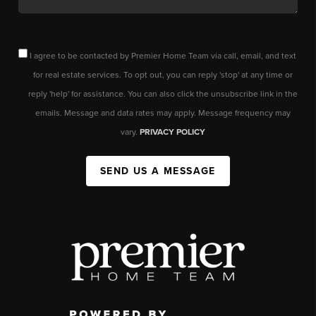
I agree to be contacted by Premier Home Team via call, email, and text
for real estate services. To opt out, you can reply 'stop' at any time or
reply 'help' for assistance. You can also click the unsubscribe link in the
emails. Message and data rates may apply. Message frequency may
vary.
PRIVACY POLICY
SEND US A MESSAGE