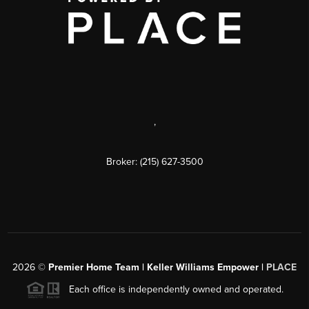
,
Broker: (215) 627-3500
2026
©
Premier Home Team | Keller Williams Empower |
PLACE
Each office is independently owned and operated.