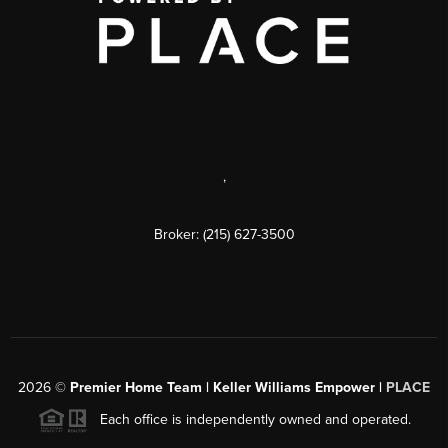
,
Broker: (215) 627-3500
2026
©
Premier Home Team | Keller Williams Empower |
PLACE
Each office is independently owned and operated.