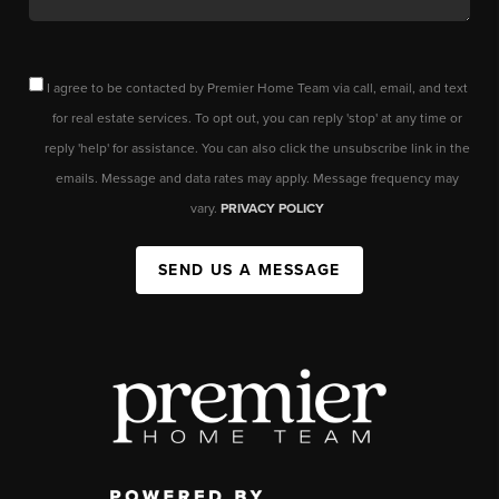
I agree to be contacted by Premier Home Team via call, email, and text
for real estate services. To opt out, you can reply 'stop' at any time or
reply 'help' for assistance. You can also click the unsubscribe link in the
emails. Message and data rates may apply. Message frequency may
vary.
PRIVACY POLICY
SEND US A MESSAGE