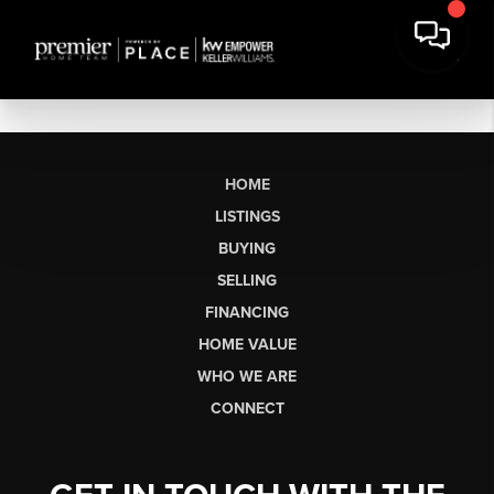
HOME
LISTINGS
BUYING
SELLING
FINANCING
HOME VALUE
WHO WE ARE
CONNECT