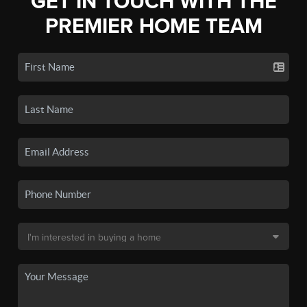
GET IN TOUCH WITH THE
PREMIER HOME TEAM