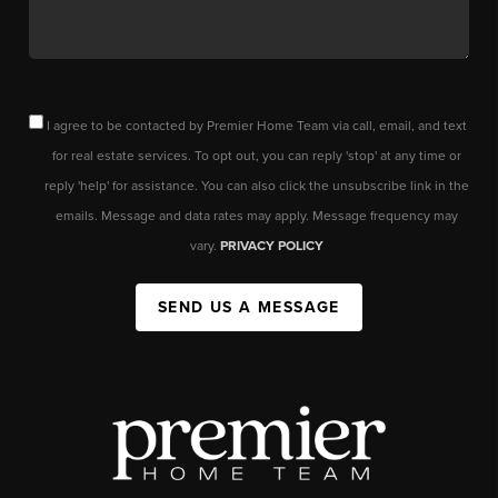
I agree to be contacted by Premier Home Team via call, email, and text
for real estate services. To opt out, you can reply 'stop' at any time or
reply 'help' for assistance. You can also click the unsubscribe link in the
emails. Message and data rates may apply. Message frequency may
vary.
PRIVACY POLICY
SEND US A MESSAGE