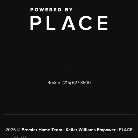
,
Broker: (215) 627-3500
2026
©
Premier Home Team | Keller Williams Empower |
PLACE