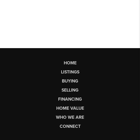
HOME
LISTINGS
BUYING
SELLING
FINANCING
HOME VALUE
WHO WE ARE
CONNECT