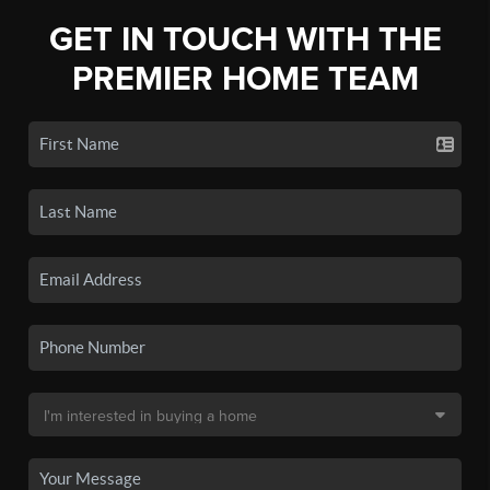
GET IN TOUCH WITH THE
PREMIER HOME TEAM