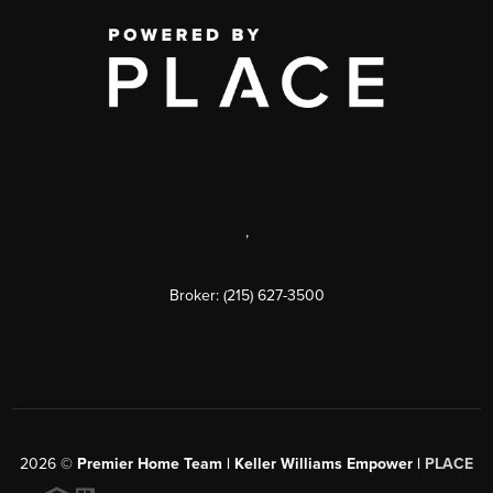
,
Broker: (215) 627-3500
2026
©
Premier Home Team | Keller Williams Empower |
PLACE