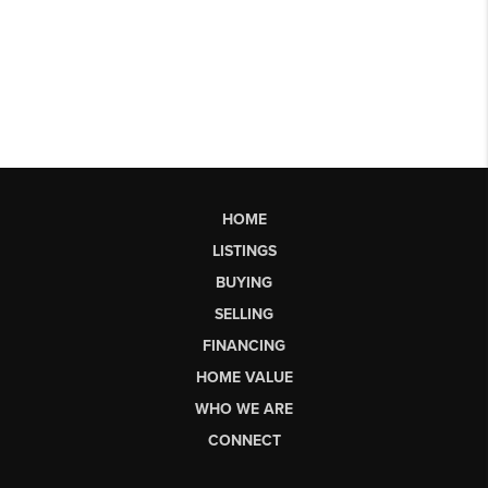
HOME
LISTINGS
BUYING
SELLING
FINANCING
HOME VALUE
WHO WE ARE
CONNECT