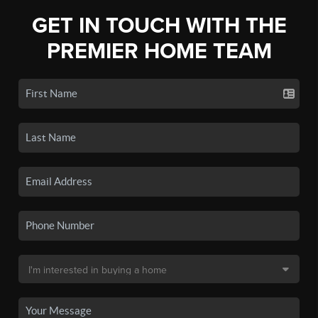
GET IN TOUCH WITH THE
PREMIER HOME TEAM