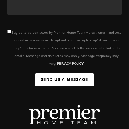
I agree to be contacted by Premier Home Team via call, email, and text
for real estate services. To opt out, you can reply 'stop' at any time or
reply 'help' for assistance. You can also click the unsubscribe link in the
emails. Message and data rates may apply. Message frequency may
vary.
PRIVACY POLICY
SEND US A MESSAGE