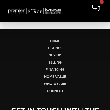
HOME
LISTINGS
BUYING
SELLING
FINANCING
HOME VALUE
WHO WE ARE
CONNECT