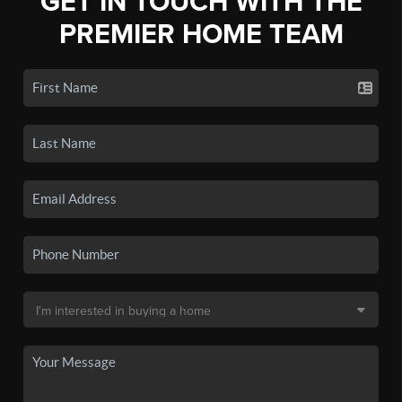
GET IN TOUCH WITH THE
PREMIER HOME TEAM