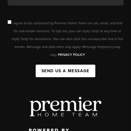
I agree to be contacted by Premier Home Team via call, email, and text
for real estate services. To opt out, you can reply 'stop' at any time or
reply 'help' for assistance. You can also click the unsubscribe link in the
emails. Message and data rates may apply. Message frequency may
vary.
PRIVACY POLICY
SEND US A MESSAGE