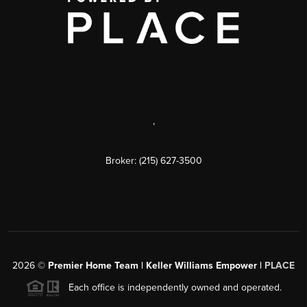
,
Broker: (215) 627-3500
2026
©
Premier Home Team | Keller Williams Empower |
PLACE
Each office is independently owned and operated.