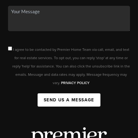
I agree to be contacted by Premier Home Team via call, email, and text
for real estate services. To opt out, you can reply 'stop' at any time or
reply 'help' for assistance. You can also click the unsubscribe link in the
emails. Message and data rates may apply. Message frequency may
vary.
PRIVACY POLICY
SEND US A MESSAGE