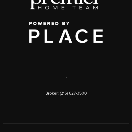
,
Broker: (215) 627-3500