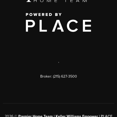
,
Broker: (215) 627-3500
2026
©
Premier Home Team | Keller Williams Empower |
PLACE