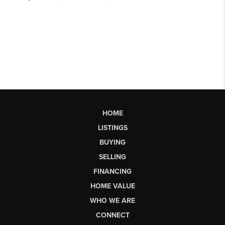
HOME
LISTINGS
BUYING
SELLING
FINANCING
HOME VALUE
WHO WE ARE
CONNECT