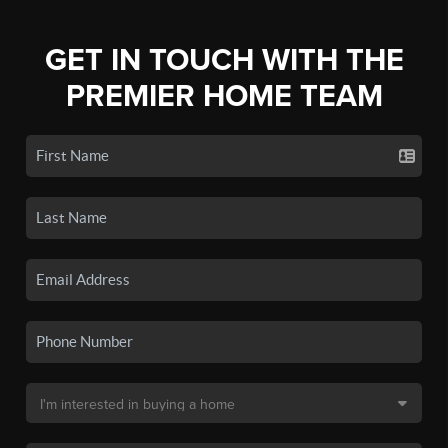
GET IN TOUCH WITH THE
PREMIER HOME TEAM