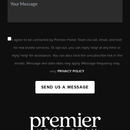
I agree to be contacted by Premier Home Team via call, email, and text
for real estate services. To opt out, you can reply 'stop' at any time or
reply 'help' for assistance. You can also click the unsubscribe link in the
emails. Message and data rates may apply. Message frequency may
vary.
PRIVACY POLICY
SEND US A MESSAGE