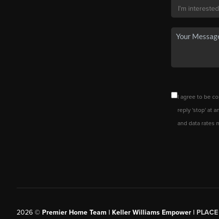
I agree to be co
reply 'stop' at 
and data rates 
2026
©
Premier Home Team | Keller Williams Empower |
PLACE