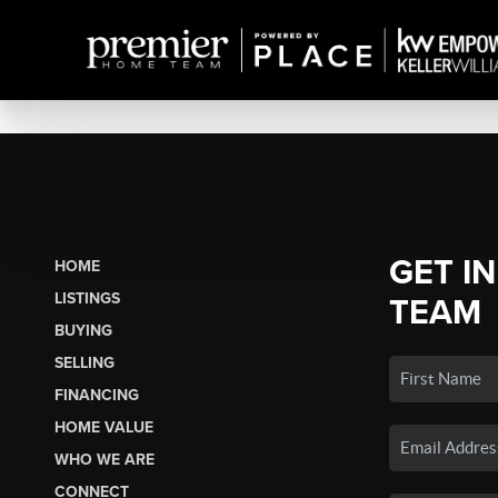
GET I
HOME
LISTINGS
TEAM
BUYING
SELLING
FINANCING
HOME VALUE
WHO WE ARE
CONNECT