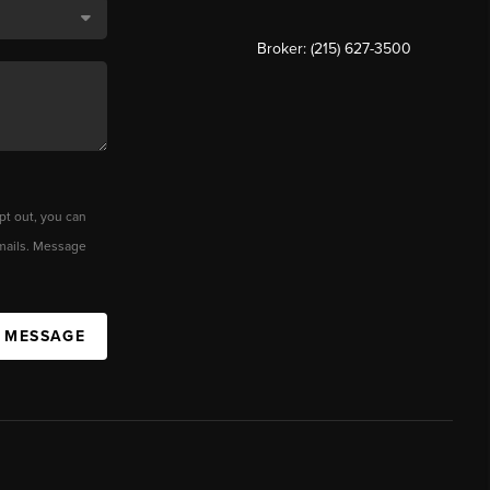
Broker: (215) 627-3500
pt out, you can
 emails. Message
A MESSAGE