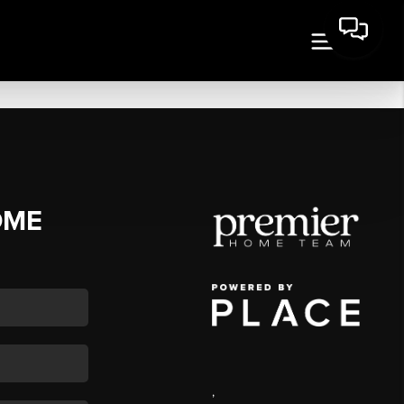
OME
,