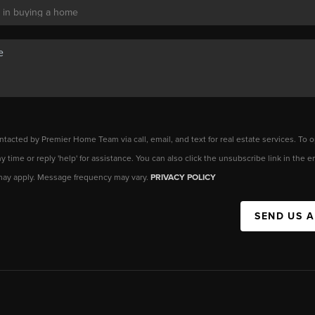
ntacted by Premier Home Team via call, email, and text for real estate services. To o
any time or reply 'help' for assistance. You can also click the unsubscribe link in the
may apply. Message frequency may vary.
PRIVACY POLICY
SEND US 