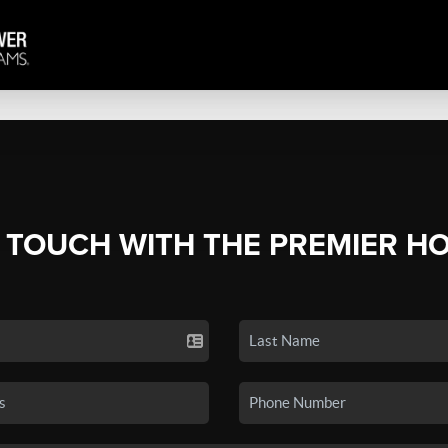
N TOUCH WITH THE PREMIER H